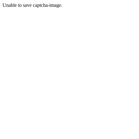
Unable to save captcha-image.