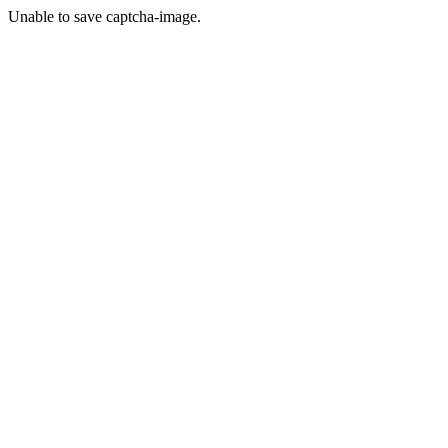
Unable to save captcha-image.