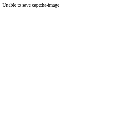
Unable to save captcha-image.