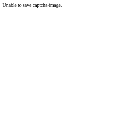
Unable to save captcha-image.