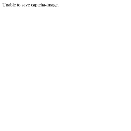
Unable to save captcha-image.