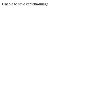
Unable to save captcha-image.