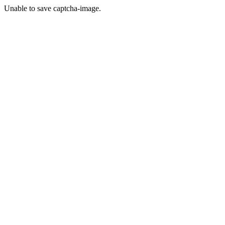
Unable to save captcha-image.