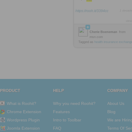
https://rooh.it/3394cc
1 decad
view
Cherie Boeneman
from
msn.com
Tagged as
health
insurance
exchang
PRODUCT
HELP
COMPANY
What is Roohit?
Why you need Roohit?
About Us
Chrome Extension
Features
Blog
Wordpress Plugin
Intro to Toolbar
We are Hirin
Joomla Extension
FAQ
Terms Of Ser