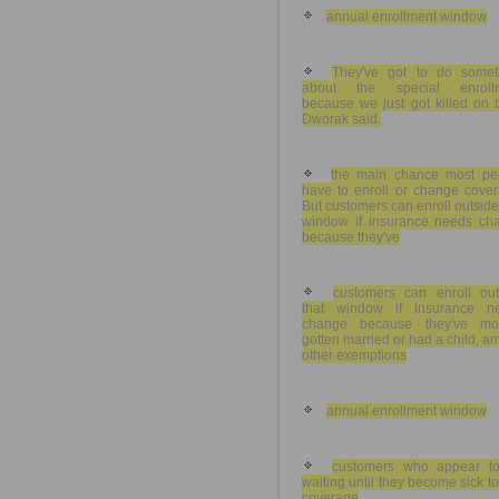
annual enrollment window
They've got to do somet
about the special enroll
because we just got killed on t
Dworak said.
the main chance most pe
have to enroll or change cover
But customers can enroll outside
window if insurance needs ch
because they've
customers can enroll out
that window if insurance n
change because they've mo
gotten married or had a child, 
other exemptions
annual enrollment window
customers who appear t
waiting until they become sick t
coverage