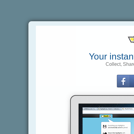
Your instan
Collect, Shar