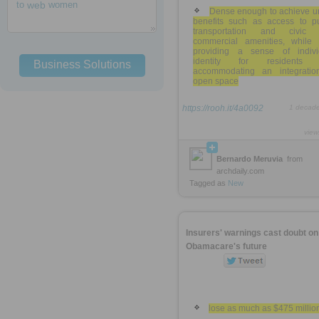
to
web
women
Dense enough to achieve u
benefits such as access to pu
transportation and civic
commercial amenities, while 
providing a sense of indivi
identity for residents 
Business Solutions
accommodating an integratio
open space
https://rooh.it/4a0092
1 decad
view
Bernardo Meruvia
from
archdaily.com
Tagged as
New
Insurers' warnings cast doubt on
Obamacare's future
lose as much as $475 millio