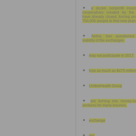
a dozen nonprofit insur
cooperatives created by the
have already closed, forcing a
750,000 people to find new plan
Aetna, has questioned
viability of the exchanges.
may not participate in 2017.
lose as much as $475 millio
UnitedHealth Group
are turning into money-lo
ventures for many insurers.
exchange
exc