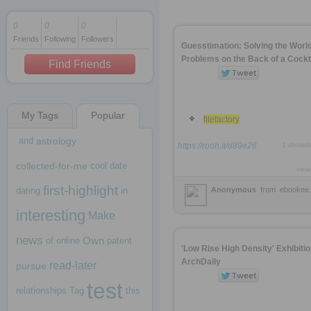
0
0
0
Friends
Following
Followers
1 decade ago
Guesstimation: Solving the Worl
1 decade ago
Problems on the Back of a Cockta
Find Friends
My Tags
Popular
1 decade ago
filefactory
and
astrology
https://rooh.it/d89e26
1 decad
collected-for-me
cool
date
view
first-highlight
dating
in
Anonymous
from
ebookee.
interesting
Make
news
Own
of
online
patent
'Low Rise High Density' Exhibitio
ArchDaily
read-later
pursue
test
relationships
Tag
this