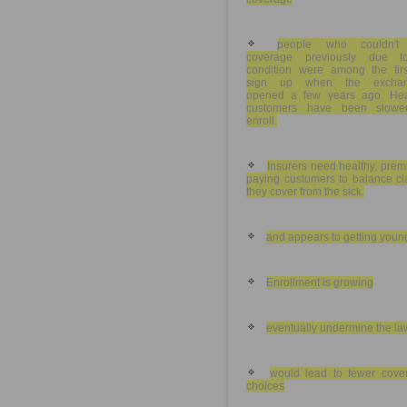
people who couldn't
coverage previously due 
condition were among the firs
sign up when the exchan
opened a few years ago. Hea
customers have been slowe
enroll.
Insurers need healthy, pre
paying customers to balance cl
they cover from the sick.
and appears to getting youn
Enrollment is growing
eventually undermine the la
would lead to fewer cove
choices