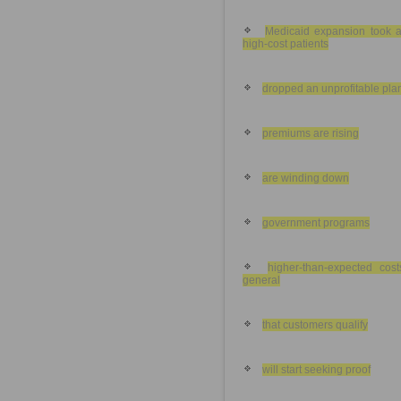
Medicaid expansion took 
high-cost patients
dropped an unprofitable pla
premiums are rising
are winding down
government programs
higher-than-expected cost
general
that customers qualify
will start seeking proof