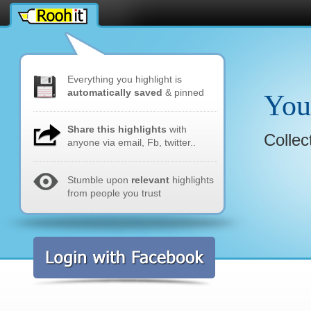
rmak
Everything you highlight is
automatically saved
& pinned
You
Share this highlights
with
Collec
anyone via email, Fb, twitter..
Stumble upon
relevant
highlights
from people you trust