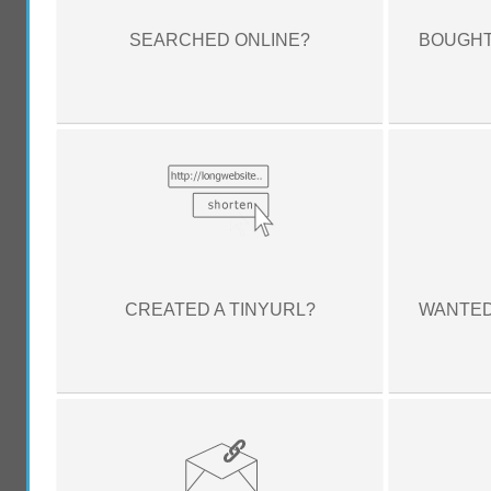
SEARCHED ONLINE?
BOUGHT
CREATED A TINYURL?
WANTED