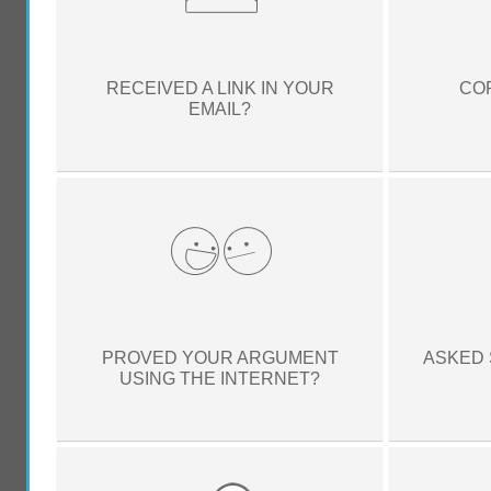
RECEIVED A LINK IN YOUR
CO
EMAIL?
PROVED YOUR ARGUMENT
ASKED 
USING THE INTERNET?