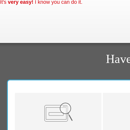
It's
very easy!
I know you can do it.
Have