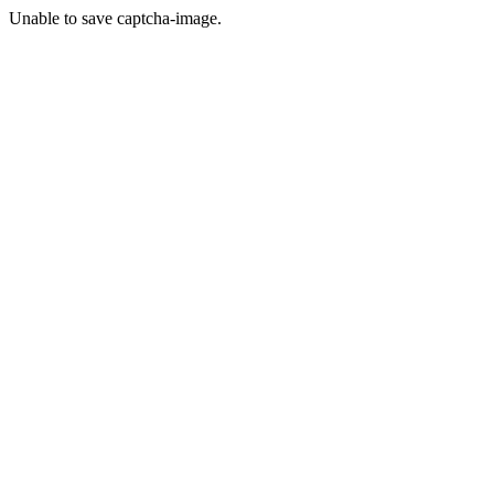
Unable to save captcha-image.