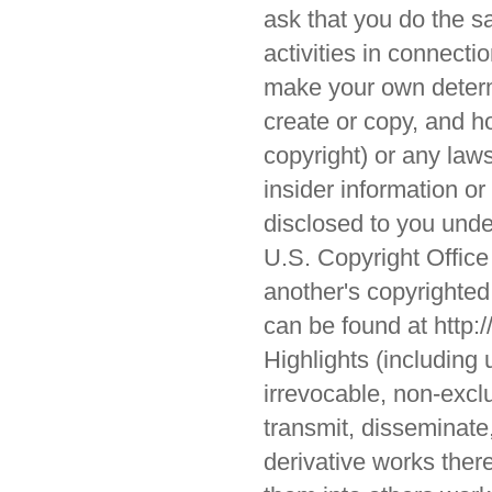
ask that you do the sa
activities in connect
make your own determ
create or copy, and ho
copyright) or any laws
insider information or
disclosed to you under
U.S. Copyright Office
another's copyrighted c
can be found at http:/
Highlights (including 
irrevocable, non-exclu
transmit, disseminate,
derivative works there