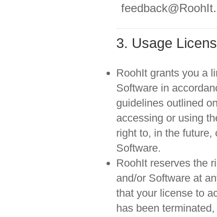
feedback@RoohIt
3. Usage Licen
RoohIt grants you a li
Software in accordanc
guidelines outlined on
accessing or using th
right to, in the futur
Software.
RoohIt reserves the ri
and/or Software at an
that your license to 
has been terminated,