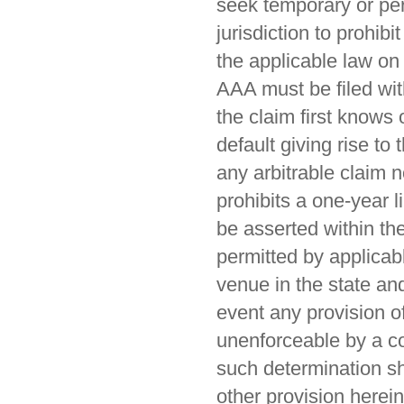
seek temporary or per
jurisdiction to prohib
the applicable law on 
AAA must be filed wit
the claim first knows
default giving rise to
any arbitrable claim n
prohibits a one-year l
be asserted within the
permitted by applicabl
venue in the state and 
event any provision o
unenforceable by a cou
such determination sha
other provision herein