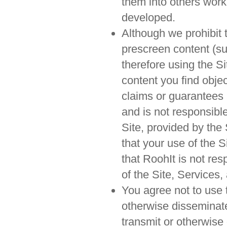
them into others work
developed.
Although we prohibit 
prescreen content (su
therefore using the S
content you find obje
claims or guarantees 
and is not responsible
Site, provided by the
that your use of the S
that RoohIt is not res
of the Site, Services,
You agree not to use t
otherwise disseminate 
transmit or otherwise