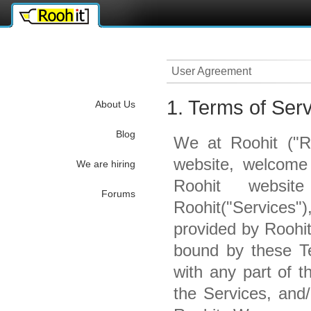
ettube
iş kurmak
User Agreement
1. Terms of Ser
About Us
Blog
We at Roohit ("Ro
website, welcome
We are hiring
Roohit websit
Forums
Roohit("Services"
provided by Roohi
bound by these Te
with any part of 
the Services, and