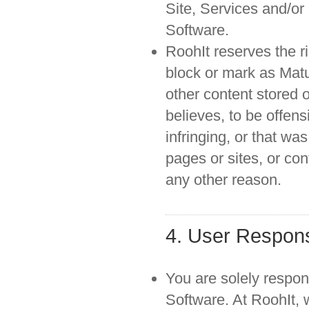
Site, Services and/or
Software.
RoohIt reserves the ri
block or mark as Matur
other content stored o
believes, to be offens
infringing, or that w
pages or sites, or con
any other reason.
4. User Responsi
You are solely respons
Software. At RoohIt, 