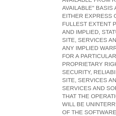
AVAILABLE" BASIS
EITHER EXPRESS O
FULLEST EXTENT 
AND IMPLIED, STA
SITE, SERVICES A
ANY IMPLIED WARR
FOR A PARTICULA
PROPRIETARY RIG
SECURITY, RELIAB
SITE, SERVICES A
SERVICES AND SO
THAT THE OPERATI
WILL BE UNINTER
OF THE SOFTWARE,