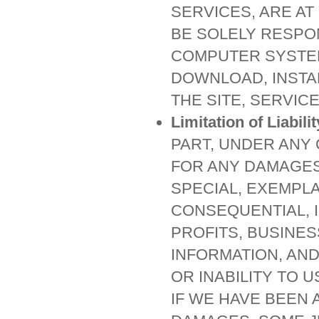
SERVICES, ARE AT
BE SOLELY RESPO
COMPUTER SYSTEM
DOWNLOAD, INSTA
THE SITE, SERVIC
Limitation of Liabilit
PART, UNDER ANY
FOR ANY DAMAGES,
SPECIAL, EXEMPLA
CONSEQUENTIAL, 
PROFITS, BUSINES
INFORMATION, AND
OR INABILITY TO 
IF WE HAVE BEEN 