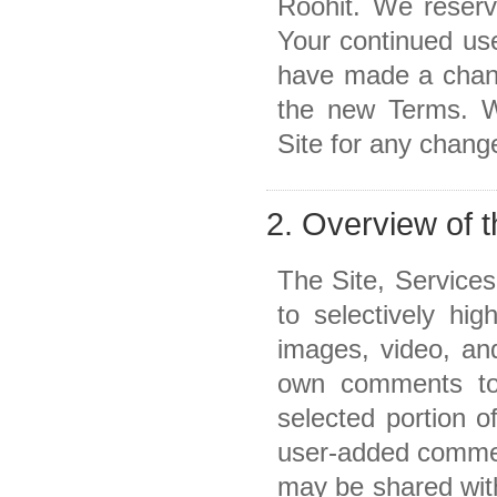
Roohit. We reserv
Your continued use
have made a chang
the new Terms. W
Site for any chang
2. Overview of 
The Site, Service
to selectively hig
images, video, an
own comments to 
selected portion o
user-added comment
may be shared with