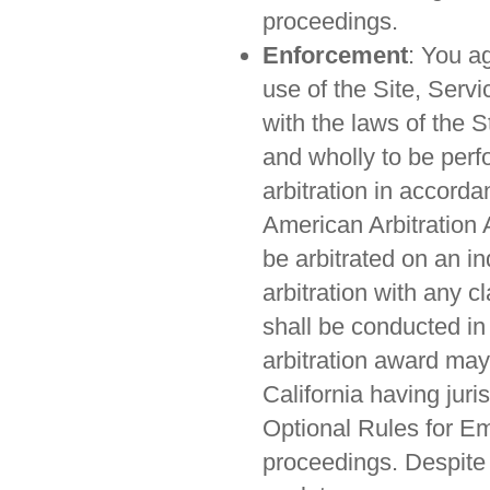
proceedings.
Enforcement
: You ag
use of the Site, Serv
with the laws of the S
and wholly to be perf
arbitration in accorda
American Arbitration 
be arbitrated on an in
arbitration with any c
shall be conducted in
arbitration award may 
California having juri
Optional Rules for Em
proceedings. Despite 