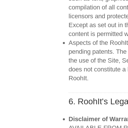
compilation of all con
licensors and protect
Except as set out in 
content is permitted 
Aspects of the RoohIt
pending patents. The 
the use of the Site, 
does not constitute a
RoohIt.
6. RoohIt's Lega
Disclaimer of Warra
AVAILABLE FROM R