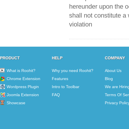
hereunder upon the oc
shall not constitute a
violation
PRODUCT
HELP
COMPANY
What is Roohit?
Why you need Roohit?
About Us
Chrome Extension
Features
Blog
Wordpress Plugin
Intro to Toolbar
We are Hirin
Joomla Extension
FAQ
Terms Of Ser
Showcase
Privacy Polic