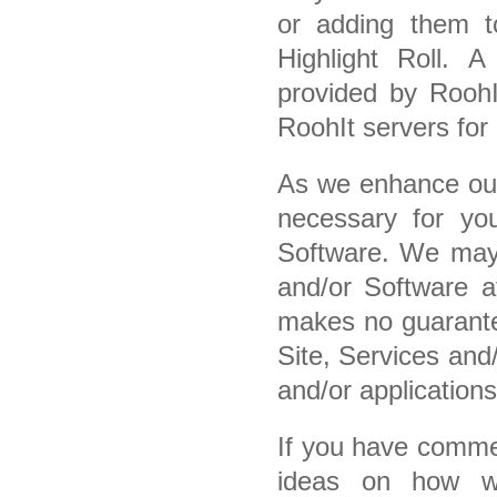
or adding them t
Highlight Roll. A
provided by RoohI
RoohIt servers for 
As we enhance our
necessary for yo
Software. We may 
and/or Software at
makes no guarantee
Site, Services and
and/or applications
If you have commen
ideas on how w