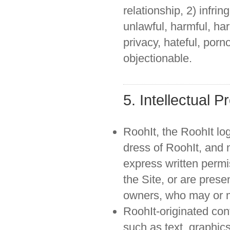
relationship, 2) infrin
unlawful, harmful, ha
privacy, hateful, porn
objectionable.
5. Intellectual P
RoohIt, the RoohIt lo
dress of RoohIt, and n
express written permi
the Site, or are prese
owners, who may or ma
RoohIt-originated con
such as text, graphic