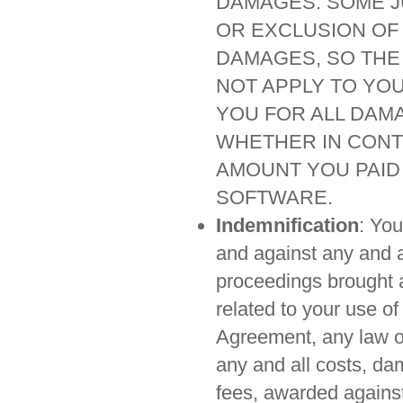
DAMAGES. SOME JU
OR EXCLUSION OF 
DAMAGES, SO THE
NOT APPLY TO YOU.
YOU FOR ALL DAM
WHETHER IN CONT
AMOUNT YOU PAID 
SOFTWARE.
Indemnification
: Yo
and against any and a
proceedings brought ag
related to your use of
Agreement, any law or
any and all costs, d
fees, awarded against