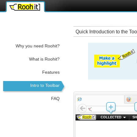
ffice 365 key
rokettube
iş kurmak
Quick Introduction to the Too
Why you need Roohit?
What is Roohit?
Features
Intro to Toolbar
FAQ
COLLECTED
SH