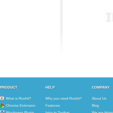
PRODUCT
HELP
COMPANY
What is Roohit?
Why you need Roohit?
About Us
Chrome Extension
Features
Blog
Wordpress Plugin
Intro to Toolbar
We are Hirin