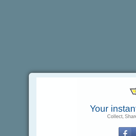
Your instan
Collect, Shar