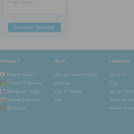
to
web
women
Business Solutions
PRODUCT
HELP
COMPANY
What is Roohit?
Why you need Roohit?
About Us
Chrome Extension
Features
Blog
Wordpress Plugin
Intro to Toolbar
We are Hirin
Joomla Extension
FAQ
Terms Of Ser
Showcase
Privacy Polic