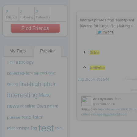
0
0
0
Friends
Following
Followers
1 decade ago
Internet pirates find 'bulletproof'
1 decade ago
havens for illegal file sharing »
Find Friends
My Tags
Popular
1 decade ago
Some
and
astrology
territories
collected-for-me
cool
date
http://rooh.it/41544
1 decad
first-highlight
dating
in
view
interesting
Make
Anonymous
from
guardian.co.uk
news
Own
of
online
patent
Tagged as
rapidshare
one
click
file
ho
online
storage
datafilehost.com
read-later
pursue
test
relationships
Tag
this