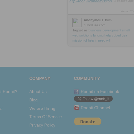
http://rooh.it/cubedmission
1 decade ago
views: 36
Anonymous
from
cubedusa.com
Tagged as
business
development
small
web
solutions
funding
hellp
cubed
usa
mission
of
help
in
need
will
COMPANY
COMMUNITY
d Roohit?
About Us
Roohit on Facebook
Blog
Roohit Channel
ar
We are Hiring
Terms Of Service
Privacy Policy