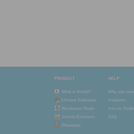
PRODUCT
HELP
What is Roohit?
Why you nee
Chrome Extension
Features
Wordpress Plugin
Intro to Toolb
Joomla Extension
FAQ
Showcase