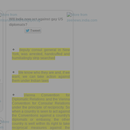
Will India now act against gay US
diplomats?
deputy consul general in New
York, was arrested, handcuffed and
humiliatingly strip searched
We know who they are and, if we
want, we can take action against
1
them under Indian laws
Vienna Convention for
Diplomatic Relations and the Vienna
s
Convention for Consular Relations
under the principle of reciprocity. So
when a country is seen to act against
the Conventions against a country's
diplomats or embassy, the other
country is well within its right to take
reciprocal measures against the