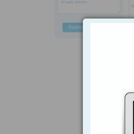
to
web
women
h
Business Solutions