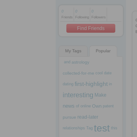
0
0
0
Friends
Following
Followers
1 decade ago
1 decade ago
Find Friends
My Tags
Popular
1 decade ago
and
astrology
collected-for-me
cool
date
first-highlight
dating
in
interesting
Make
news
Own
of
online
patent
read-later
pursue
test
relationships
Tag
this