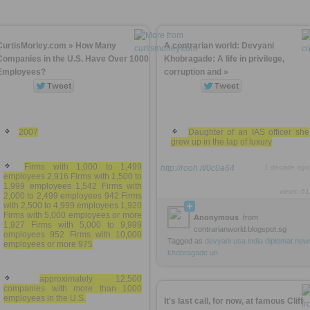
CurtisMorley.com » How Many
A contrarian world: Devyani
Companies in the U.S. Have Over 1000
Khobragade: A life in privilege,
Employees?
corruption and »
2007
Daughter of an IAS officer she
grew up in the lap of luxury
Firms with 1,000 to 1,499
http://rooh.it/0c0a64
1 decade ago
employees 2,916 Firms with 1,500 to
1,999 employees 1,542 Firms with
views: 61
2,000 to 2,499 employees 942 Firms
with 2,500 to 4,999 employees 1,920
Firms with 5,000 employees or more
Anonymous
from
1,927 Firms with 5,000 to 9,999
contrarianworld.blogspot.sg
employees 952 Firms with 10,000
Tagged as
devyani
usa
india
diplomat
new
employees or more 975
khobragade
un
approximately 12,500
companies with more than 1000
employees in the U.S.
It's last call, for now, at famous Cliff