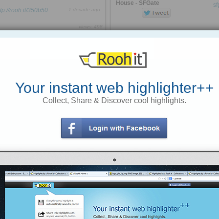
House - SFGate
ttp://rooh.it/350b50
1 decade ago
views: 498
Anonymous
from
The 150-year-old San Francisco
icon was closed for a bit last week,
curtismorley.com
but stubbornly reopened on Monday
Tagged as
employers
stats
usa
and Tuesday. Then the National
Park Service caught wind of the
defiance and ordered it closed again
Your instant web highlighter++
Judge to Sikh Man: Remove “That
Collect, Share & Discover cool highlights.
cost the restaurant $10,000
Rag” or Go to Jail | American Civil »
a day
businesses on park land across
the country, they are required to
Judge Rimes forced Mr. Singh
close during the partial
and his attorney to wait for several
federal shutdown
hours until every other litigant had
been heard before allowing him into
http://rooh.it/aa9aa1
1 decade ago
the courtroom
views: 152
readily confirmed
Anonymous
from
sfgate.com
Tagged as
shut-down
govt
stupid