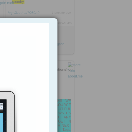
country.
http://rooh.it/1959e9
1 decade ago
views: 397
Anonymous
from
zeenews.india.com
Tagged as
India
Devyani
Khobragade
diplomat
government
vienna
usa
SIRAJ SOLUTIONS (SirajSolutions) on
about.me
AT SIRAJ SOLUTIONS WE
LOVE OPEN SOURCE
TECHNOLOGY! BEAUTIFUL
TECHNOLOGY THAT ALLOWS US
3
TO CREATE JUST ABOUT ANY
KIND OF APPLICATION... GET IN
TOUCH WITH US FOR YOUR NEXT
WEB/MOBILE PROJECT.. Tags: