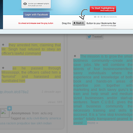
Judge Aubrey Rimes had
usa
government
travel
food
dining
ordered them to eject Mr. Singh from
the courtroom because he did not
like Mr. Singh's turban
COMPLETE UNDERSTANDING AND
for his court date
BUSINESS EDUCATION » Mission
they arrested him, claiming that
Mr. Singh had refused to obey an
officer's lawful command
The mission is to grow the small
business community—create and
save jobs. We will combine the
as he passed through
talents of four businessmen/tech
Mississippi, the officers called him a
savvy individuals where the
"terrorist" and harassed and
experience and knowledge of both
humiliated him
book and hands-on areas of
expertise join together with
marketing and tech savvy guru’s to
ttp://rooh.it/c878a1
1 decade ago
train and help small and medium
sized businesses and/or start-up
ventures. Team C.U.B.E. gives the
views: 585
small business community the
necessary training and skills to
Anonymous
from
aclu.org
succeed. It is a “one stop knowledge
Tagged as
aclu
civil-liberty
america
center” totally transparent geared to
assist ...
more »
usa
racism
prejudice
law
sikh
indian