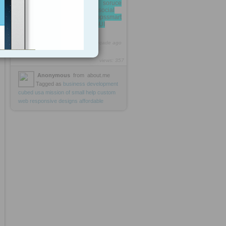
open soruce
technologywordpressjoomlasocial
appsandroid appsiphone appssmart
applicationsweb appsgeekGUI
http://rooh.it/sirajsolutions
1 decade ago
views: 357
Anonymous
from
about.me
Tagged as
business
development
cubed
usa
mission
of
small
help
custom
web
responsive
designs
affordable