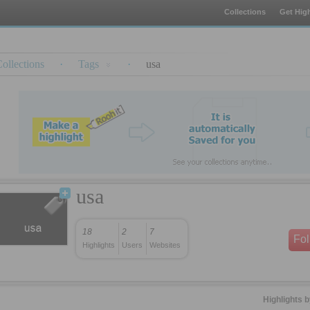
Collections
Get High
ollections
·
Tags
·
usa
usa
18
2
7
Fo
Highlights
Users
Websites
Highlights 