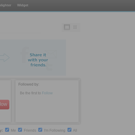
lighter
Widget
Followed by:
Be the first to
Follow
llow
by:
Me
Friends
I'm Following
All