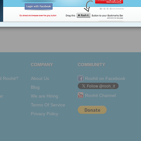
Tagged as
Rupert
New
York
Post
Digital
COMPANY
COMMUNITY
d Roohit?
About Us
Roohit on Facebook
Blog
Roohit Channel
ar
We are Hiring
Terms Of Service
Privacy Policy