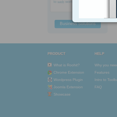
to
web
women
Business Solutions
PRODUCT
HELP
What is Roohit?
Why you nee
Chrome Extension
Features
Wordpress Plugin
Intro to Toolb
Joomla Extension
FAQ
Showcase