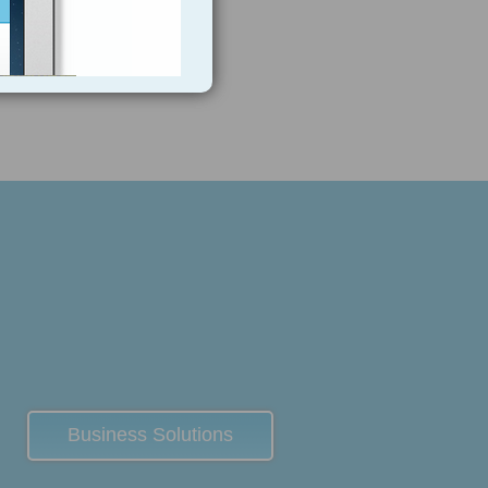
Business Solutions