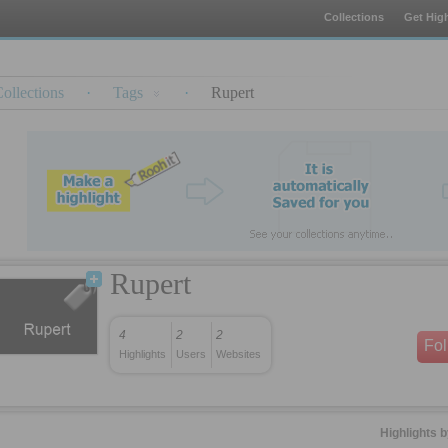
Collections
Get High
ollections
·
Tags
·
Rupert
Rupert
4
2
2
Fo
Highlights
Users
Websites
Highlights 