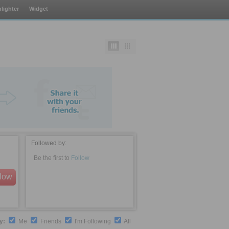
lighter
Widget
Followed by:
Be the first to
Follow
llow
by:
Me
Friends
I'm Following
All