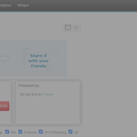
lighter
Widget
Followed by:
Be the first to
Follow
llow
by:
Me
Friends
I'm Following
All