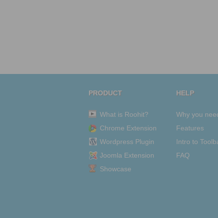
PRODUCT
HELP
What is Roohit?
Why you nee
Chrome Extension
Features
Wordpress Plugin
Intro to Toolb
Joomla Extension
FAQ
Showcase