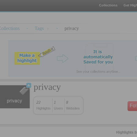
Collections
Get High
ollections
·
Tags
·
privacy
privacy
22
1
8
Fo
Highlights
Users
Websites
Highlights 