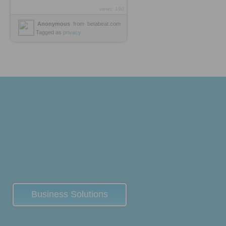
views: 190
Anonymous
from
betabeat.com
Tagged as
privacy
Business Solutions