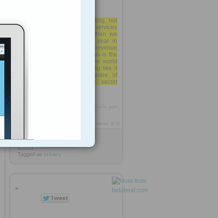
"S3 growth is accelerating, not
just increasing. If other AWS services
are accelerating similarly then we
will see a major shift this year in
AWS usage and likely revenue
reporting in SEC filings. "This is the
largest storage system in the world
bar none; there isn't anything like it
anywhere else that I'm aware of
unless it's some secret
government/NSA vault.
http://rooh.it/2f1cd
1 decade ago
views: 876
Anonymous
from
readwriteweb.com
Tagged as
privacy
»