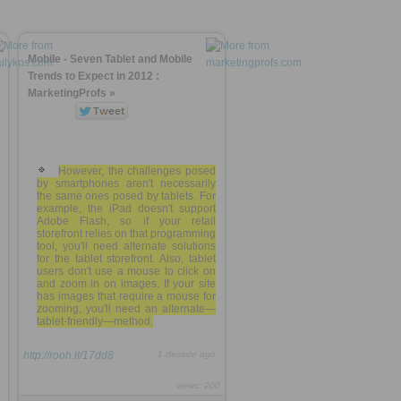
Mobile - Seven Tablet and Mobile
Trends to Expect in 2012 :
MarketingProfs »
However, the challenges posed
by smartphones aren't necessarily
the same ones posed by tablets. For
example, the iPad doesn't support
Adobe Flash, so if your retail
storefront relies on that programming
tool, you'll need alternate solutions
for the tablet storefront. Also, tablet
users don't use a mouse to click on
and zoom in on images. If your site
has images that require a mouse for
zooming, you'll need an alternate—
tablet-friendly—method.
http://rooh.it/17dd8
1 decade ago
views: 200