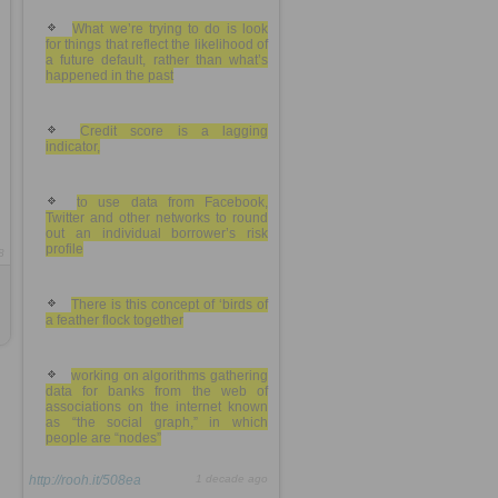
What we’re trying to do is look
for things that reflect the likelihood of
a future default, rather than what’s
happened in the past
Credit score is a lagging
indicator,
to use data from Facebook,
Twitter and other networks to round
out an individual borrower’s risk
profile
8
There is this concept of ‘birds of
a feather flock together
working on algorithms gathering
data for banks from the web of
associations on the internet known
as “the social graph,” in which
people are “nodes”
http://rooh.it/508ea
1 decade ago