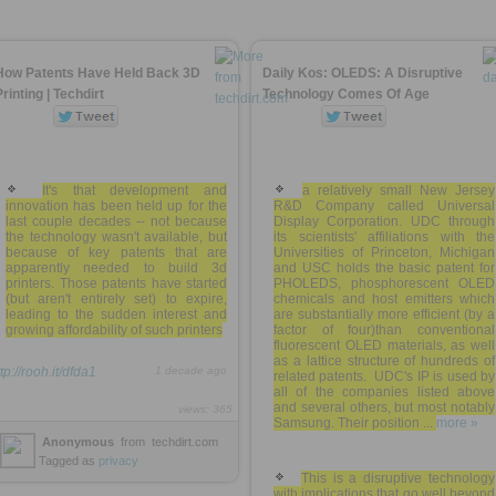
How Patents Have Held Back 3D
Daily Kos: OLEDS: A Disruptive
Printing | Techdirt
Technology Comes Of Age
It's that development and
a relatively small New Jersey
innovation has been held up for the
R&D Company called Universal
last couple decades -- not because
Display Corporation. UDC through
the technology wasn't available, but
its scientists' affiliations with the
because of key patents that are
Universities of Princeton, Michigan
apparently needed to build 3d
and USC holds the basic patent for
printers. Those patents have started
PHOLEDS, phosphorescent OLED
(but aren't entirely set) to expire,
chemicals and host emitters which
leading to the sudden interest and
are substantially more efficient (by a
growing affordability of such printers
factor of four)than conventional
fluorescent OLED materials, as well
as a lattice structure of hundreds of
tp://rooh.it/dfda1
1 decade ago
related patents. UDC's IP is used by
all of the companies listed above
and several others, but most notably
views: 365
Samsung. Their position ...
more »
Anonymous
from
techdirt.com
Tagged as
privacy
This is a disruptive technology
with implications that go well beyond