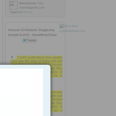
Anonymous
from
marketingprofs.com
Tagged as
privacy
Amazon S3 Reports Staggering
Growth in 2011 - ReadWriteCloud
"I don't understand how people
can't see this kind of thing and just
have their jaw hit the floor. People
are paying for this. At this rate they
will have 2 TRILLION objects in
1
another year and it will be a
$600M/year business."
"I don't understand how people
can't see this kind of thing and just
have their jaw hit the floor. People
are paying for this. At this rate they
will have 2 TRILLION objects in
another year and it will be a
$600M/year business."