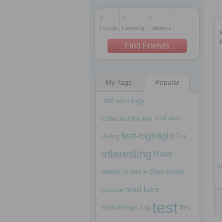
0
0
0
Friends
Following
Followers
1 decade ago
1 decade ago
Find Friends
My Tags
Popular
1 decade ago
and
astrology
collected-for-me
cool
date
first-highlight
dating
For
interesting
Make
ht
news
Own
of
online
patent
read-later
pursue
test
relationships
Tag
this