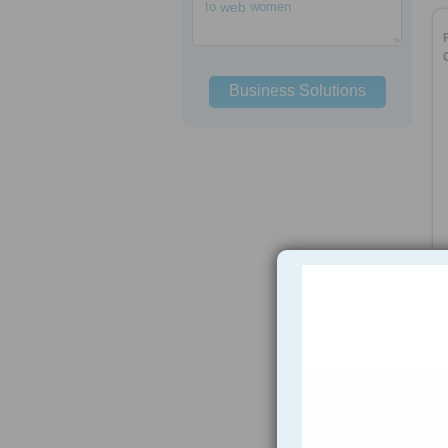
to
web
women
Business Solutions