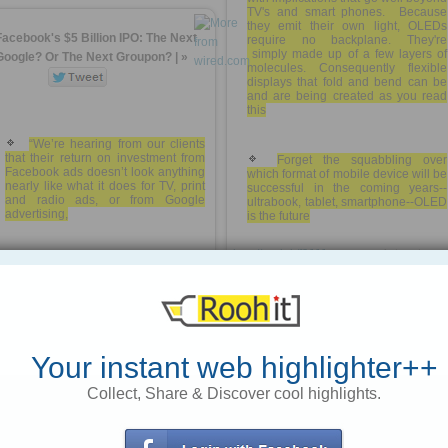
TV's and smart phones. Because
they emit their own light, OLEDs
Facebook's $5 Billion IPO: The Next
require no backplane. They're
simply made up of a few layers of
Google? Or The Next Groupon? | »
molecules. Consequently flexible
displays that fold and bend can be
and are being created as you read
this
“We’re hearing from our clients
that their return on investment from
Forget the squabbling over
Facebook ads doesn’t look anything
which format of mobile device will be
nearly like what it does for TV, print
successful in the coming years--
and radio ads, or from Google
ultrabook, tablet, smartphone--OLED
advertising,
is the future
http://rooh.it/f3111
1 decade ago
Facebook must find a way to
better target ads on its service. This
views: 22
means tapping the vast array of
personal data it has collected about
Anonymous
from
dailykos.com
its users, which could easily raise
the ire of both users and government
Tagged as
privacy
regulators.
Your instant web highlighter++
Collect, Share & Discover cool highlights.
“Because of secondary markets,
Mark Mills and Julio Ottino: The
that post-IPO balance happened
Coming Tech-led Boom - WSJ.com
pre-IPO. My expectation is,
Facebook will see a very similar