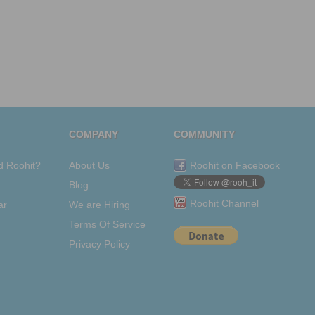
COMPANY
COMMUNITY
d Roohit?
About Us
Roohit on Facebook
Blog
Roohit Channel
ar
We are Hiring
Terms Of Service
Privacy Policy