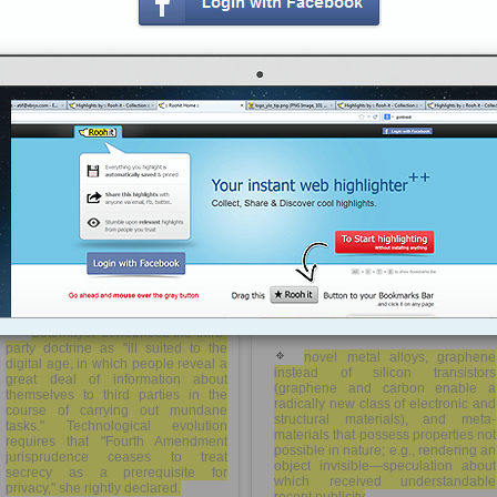
phenomenon.
tp://rooh.it/8410f
1 decade ago
This era of new materials will be
economically explosive when
views: 458
combined with 3-D printing, also
known as direct-digital
Anonymous
from
wired.com
manufacturing—literally "printing"
Tagged as
privacy
parts and devices using
computational power, lasers and
basic powdered metals and plastics.
Already emerging are printed parts
for high-value applications like
Supremes to Congress: Bring privacy
patient-specific implants for hip joints
law into 21st century | TechFreedom
or teeth, or lighter and stronger
aircraft parts. Then one day, the Holy
Grail: "desktop" printing of entire final
products from wheels to even
washing machines.
Sotomayor denounced the third-
party doctrine as "ill suited to the
novel metal alloys, graphene
digital age, in which people reveal a
instead of silicon transistors
great deal of information about
(graphene and carbon enable a
themselves to third parties in the
radically new class of electronic and
course of carrying out mundane
structural materials), and meta-
tasks." Technological evolution
materials that possess properties not
requires that "Fourth Amendment
possible in nature; e.g., rendering an
jurisprudence ceases to treat
object invisible—speculation about
secrecy as a prerequisite for
which received understandable
privacy," she rightly declared.