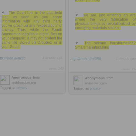
recent publicity
The Court has in the past held
we are just entering an era
that, as soon as you share
where the very fabrication of
information with any third party,
physical things is revolutionized by
you've given up any "expectation" of
emerging materials science
privacy. Thus, while the Fourth
Amendment applies to digital files on
your computer, it may not protect the
same file stored on Dropbox or in
The second transformation?
your Gmail.
Smart manufacturing
tp://rooh.it/4fccc
1 decade ago
http://rooh.it/b4058
1 decade ago
views: 243
views: 27
Anonymous
from
Anonymous
from
techfreedom.org
online.wsj.com
Tagged as
privacy
Tagged as
privacy