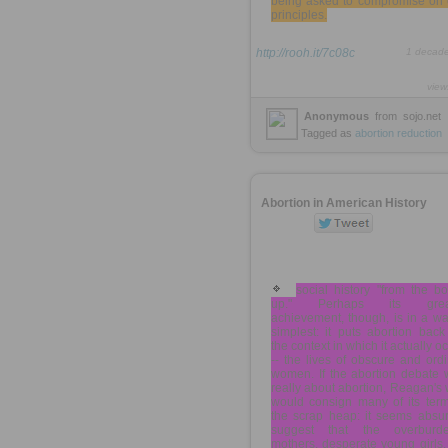
being asked to compromise on 
principles.
http://rooh.it/7c08c
1 decad
view
Anonymous
from
sojo.net
Tagged as
abortion
reduction
Abortion in American History
social history "from the b
up." Perhaps its great
achievement, though, is in a wa
simplest: it puts abortion back
the context in which it actually o
-- the lives of obscure and ord
women. If the abortion debate 
really about abortion, Reagan's
would consign many of its term
the scrap heap: it seems absur
suggest that the overburd
mothers, desperate young girls