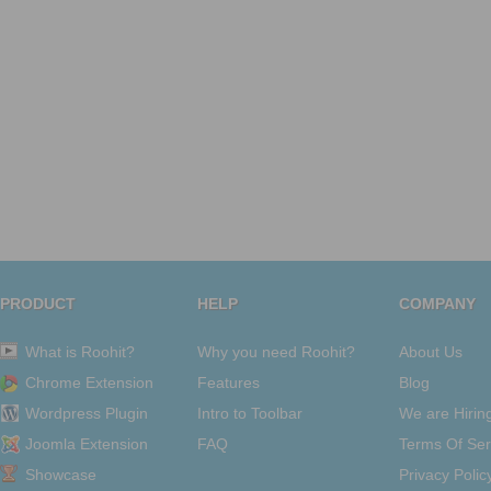
PRODUCT
HELP
COMPANY
What is Roohit?
Why you need Roohit?
About Us
Chrome Extension
Features
Blog
Wordpress Plugin
Intro to Toolbar
We are Hirin
Joomla Extension
FAQ
Terms Of Ser
Showcase
Privacy Polic