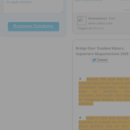
http://rooh.it/64c8c
to
web
women
view
Anonymous
from
news.yahoo.com
Business Solutions
Tagged as
Abortion
Bridge Over Troubled Waters,
Sojourners Magazine/June 2009
Instead, the goal was to 
common ground on ways to pre
unintended pregnancy, reduce
need for abortions, pro
economic and health care supp
for struggling families, and pr
adoption.
made it clear that no one
expected to change her or his 
about abortion and no one