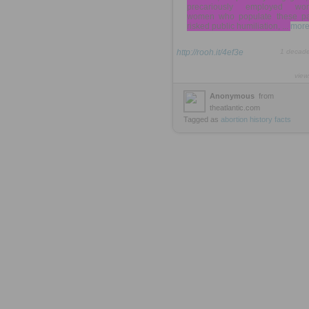
precariously employed wor
women who populate these p
risked public humiliation, ...
more
http://rooh.it/4ef3e
1 decad
view
Anonymous
from
theatlantic.com
Tagged as
abortion
history
facts