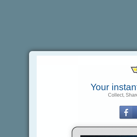
Your instan
Collect, Shar