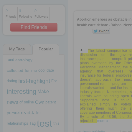
0
0
0
Friends
Following
Followers
1 decade ago
Abortion emerges as obstacle in
1 decade ago
health care debate - Yahoo! New
Find Friends
My Tags
Popular
1 decade ago
The latest compromise u
discussion on the govern
insurance plan — nonprofit pri
and
astrology
plans overseen by the Offic
Personnel Management, the 
collected-for-me
cool
date
agency that oversees he
insurance for federal employe
doesn't approach the musc
first-highlight
dating
For
government-run program 
liberals wanted — and the insu
interesting
Make
industry feared. Nonetheless, 
liberals were sounding open to
Supporters note it coul
news
Own
of
online
patent
explained simply to voter
offering them much the 
read-later
pursue
coverage members of Congress 
By a vote of 43-56, the Se
test
rejected ...
more »
relationships
Tag
this
1 decad