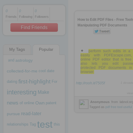
0
0
0
Friends
Following
Followers
1 decade ago
How to Edit PDF Files - Free Tools
1 decade ago
Manipulating PDF Documents
Find Friends
My Tags
Popular
1 decade ago
perform such edits in a
easily with PDFEscape.com
online PDF editor that is free
and
astrology
also lets you edit passw
protected PDF documents in
collected-for-me
cool
date
browser.
first-highlight
dating
For
http://rooh.it/7505f
1 decad
interesting
Make
view
news
Anonymous
from
labnol.or
Own
of
online
patent
Tagged as
pdf
free
tool
useful
read-later
pursue
test
relationships
Tag
this