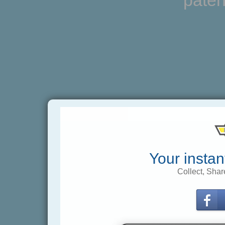
paten
Your instan
Collect, Shar