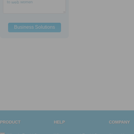
to
web
women
Business Solutions
PRODUCT
HELP
COMPANY