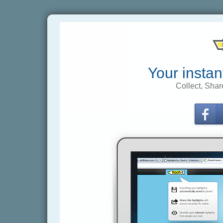
Your instan
Collect, Shar