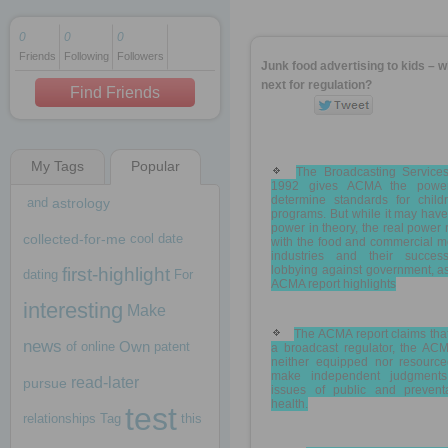
0
0
0
Friends
Following
Followers
1 decade ago
Junk food advertising to kids – w
1 decade ago
next for regulation?
Find Friends
My Tags
Popular
1 decade ago
The Broadcasting Services
1992 gives ACMA the powe
determine standards for childr
and
astrology
programs. But while it may have
power in theory, the real power 
collected-for-me
cool
date
with the food and commercial m
industries and their succes
lobbying against government, a
first-highlight
dating
For
ACMA report highlights
interesting
Make
The ACMA report claims tha
news
Own
of
online
patent
a broadcast regulator, the ACM
neither equipped nor resource
make independent judgment
read-later
pursue
issues of public and preventa
health.
test
relationships
Tag
this