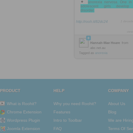
anorexia nervosa. One in
adolescent girls develop
disorder.
http://rooh.it/82dc24
1 decad
view
Hannah-Mae Hoare
from
abc.net.au
Tagged as
anorexia
PRODUCT
HELP
COMPANY
What is Roohit?
Why you need Roohit?
About Us
Chrome Extension
Features
Blog
Wordpress Plugin
Intro to Toolbar
We are Hirin
Joomla Extension
FAQ
Terms Of Ser