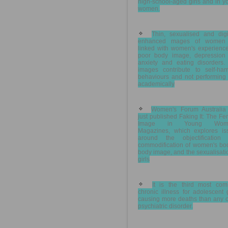
high-school-aged girls and in 
women.
Thin, sexualised and digit
enhanced mages of women
linked with women's experience
poor body image, depression
anxiety and eating disorders.
images contribute to self-har
behaviours and not performing 
academically
Women's Forum Australia
just published Faking It: The F
Image in Young Wome
Magazines, which explores is
around the objectification
commodification of women's bod
body image, and the sexualisati
girls
It is the third most co
chronic illness for adolescent g
causing more deaths than any o
psychiatric disorder.