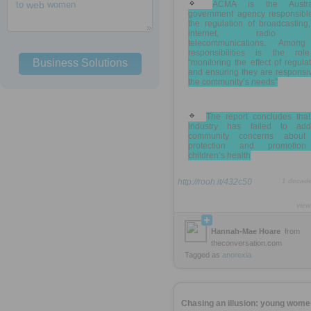
to
web
women
ACMA is the Austra
government agency responsible
the regulation of broadcasting
internet, radio 
telecommunications. Among
responsibilities is the rol
Business Solutions
“monitoring the effect of regula
and ensuring they are responsi
the community’s needs”
The report concludes that
industry has failed to add
community concerns about
protection and promotio
children’s health
http://rooh.it/432c50
1 decad
view
Hannah-Mae Hoare
from
theconversation.com
Tagged as
anorexia
Chasing an illusion: young wome