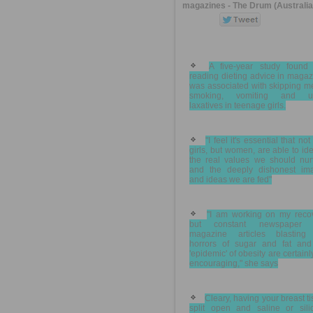
magazines - The Drum (Australia
A five-year study found 
reading dieting advice in maga
was associated with skipping m
smoking, vomiting and u
laxatives in teenage girls.
"I feel it's essential that not
girls, but women, are able to ide
the real values we should nurt
and the deeply dishonest im
and ideas we are fed"
"I am working on my recov
but constant newspaper 
magazine articles blasting
horrors of sugar and fat and
'epidemic' of obesity are certainl
encouraging," she says
Cleary, having your breast t
split open and saline or sili