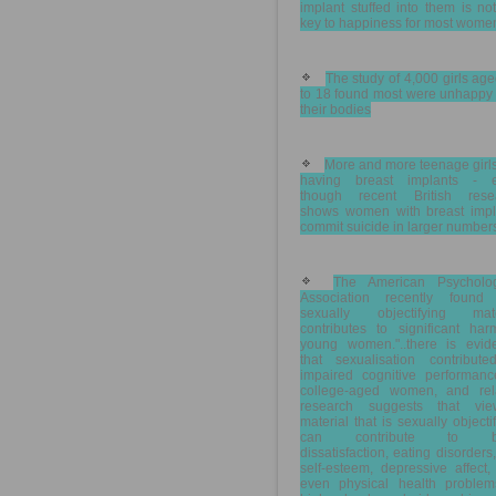
implant stuffed into them is no
key to happiness for most wome
The study of 4,000 girls ag
to 18 found most were unhappy 
their bodies
More and more teenage girl
having breast implants - 
though recent British rese
shows women with breast impl
commit suicide in larger number
The American Psycholog
Association recently found 
sexually objectifying mate
contributes to significant har
young women."..there is evid
that sexualisation contribute
impaired cognitive performanc
college-aged women, and rel
research suggests that vie
material that is sexually objecti
can contribute to b
dissatisfaction, eating disorders
self-esteem, depressive affect
even physical health problem