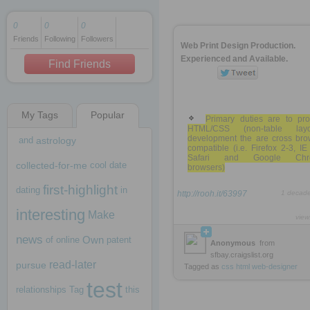
0
0
0
Friends
Following
Followers
1 decade ago
Web Print Design Production.
1 decade ago
Experienced and Available.
Find Friends
My Tags
Popular
1 decade ago
Primary duties are to pro
HTML/CSS (non-table layo
development the are cross bro
and
astrology
compatible (i.e. Firefox 2-3, IE
Safari and Google Chr
collected-for-me
cool
date
browsers)
first-highlight
dating
in
http://rooh.it/63997
1 decad
interesting
Make
view
news
Own
of
online
patent
Anonymous
from
sfbay.craigslist.org
read-later
pursue
Tagged as
css
html
web-designer
test
relationships
Tag
this