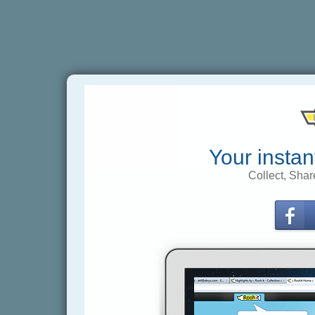
Your instan
Collect, Shar