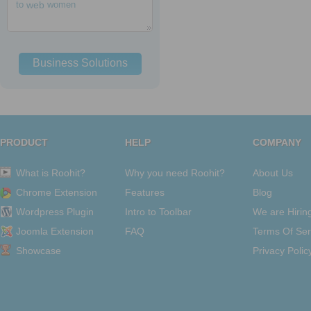
to
web
women
Business Solutions
PRODUCT
HELP
COMPANY
What is Roohit?
Why you need Roohit?
About Us
Chrome Extension
Features
Blog
Wordpress Plugin
Intro to Toolbar
We are Hirin
Joomla Extension
FAQ
Terms Of Ser
Showcase
Privacy Polic