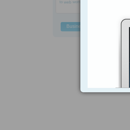
to
web
women
Business Solutions