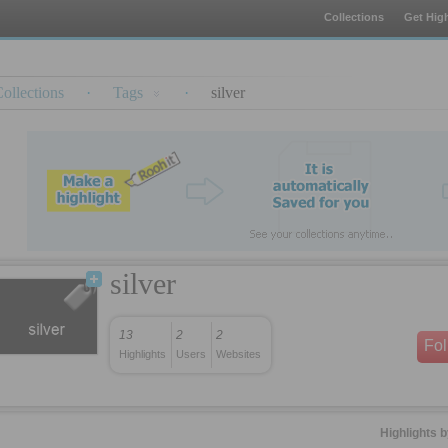
Collections
Get High
ollections
·
Tags
·
silver
silver
13
2
2
Fo
Highlights
Users
Websites
Highlights 