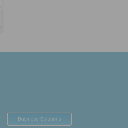
2
r
Business Solutions