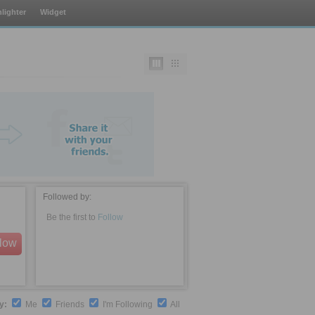
lighter
Widget
Followed by:
Be the first to
Follow
llow
by:
Me
Friends
I'm Following
All