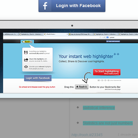
A probability forecast expresses
uncertainty instead of trying to
conceal it
Human intuition is often
misleading
The average is still the most
useful statistical tool.
Correlation is not causation
Data requires context
statistical inference
Statistics are not just numbers
http://rooh.it/23345
1 decade ago