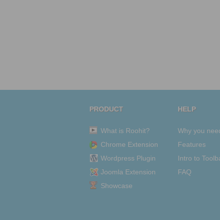
PRODUCT
HELP
What is Roohit?
Why you nee
Chrome Extension
Features
Wordpress Plugin
Intro to Toolb
Joomla Extension
FAQ
Showcase