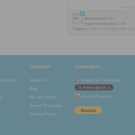
views: 36
Mo Krochmal
from
blog.revolutionanalytics.com
Tagged as
Statistics
Journalism
Nate
Silve
COMPANY
COMMUNITY
d Roohit?
About Us
Roohit on Facebook
Blog
Roohit Channel
ar
We are Hiring
Terms Of Service
Privacy Policy