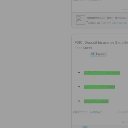
view
Anonymous
from
dewida.
Tagged as
money
site
makes
FDIC: Deposit Insurance Simplifi
Fact Sheet
$250,000 per co-owner
$250,000 per owner
Single Accounts
http://rooh.it/490e2
1 decad
view