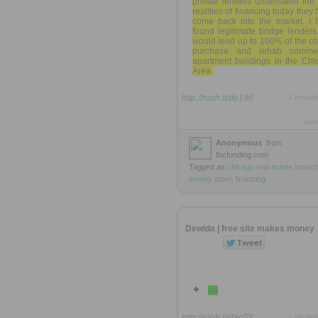
private lenders understand the
realities of financing today they
come back into the market. I 
found legitimate bridge lenders
would lend up to 100% of the co
purchase and rehab commer
apartment buildings in the Chi
Area.
http://rooh.it/de196
1 decad
view
Anonymous
from
fbcfunding.com
Tagged as
chicago
real
estate
invest
money
down
financing
Dewida | free site makes money
ou
http://rooh.it/dac03
1 decad