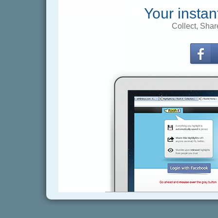
Your instan
Collect, Shar