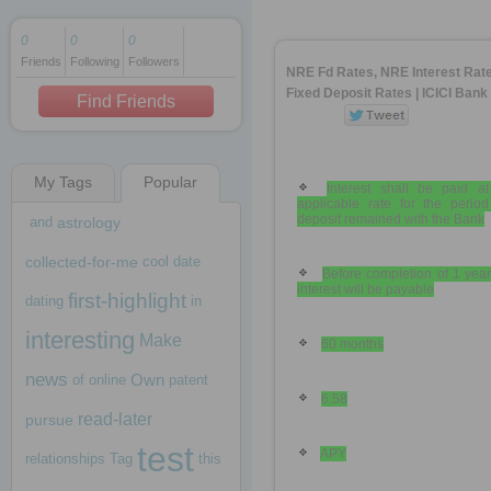
0
0
0
Friends
Following
Followers
1 decade ago
NRE Fd Rates, NRE Interest Rat
1 decade ago
Fixed Deposit Rates | ICICI Bank
Find Friends
My Tags
Popular
1 decade ago
Interest shall be paid at
applicable rate for the period
deposit remained with the Bank
and
astrology
collected-for-me
cool
date
Before completion of 1 yea
interest will be payable
first-highlight
dating
in
interesting
Make
60 months
news
Own
of
online
patent
6.58
read-later
pursue
test
APY
relationships
Tag
this