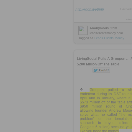
http://rooh.it/e86f6
1 decad
view
Anonymous
from
leadsclientsmoney.com
Tagged as
Leads
Clients
Money
LivingSocial Pulls A Groupon … 
$200 Million Off The Table
Groupon pulled a sim
endeavor during its DST round 
April and in January, where it
$573 million off of the table afte
$950 million round of fund
allowing founder Andrew Maso
solve what he called “the m
problem” or the temptatio
succumb to buyout offers (
Google’s 6 billion) because you
like you need the money