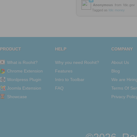
Anonymous
from
fdic.gov
Tagged as
fdic
money
PRODUCT
HELP
COMPANY
What is Roohit?
Why you need Roohit?
About Us
Chrome Extension
Features
Blog
Wordpress Plugin
Intro to Toolbar
We are Hirin
Joomla Extension
FAQ
Terms Of Ser
Showcase
Privacy Polic