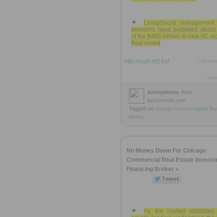
LivingSocial management
investors have pocketed about 
of the $400 million in new VC 
they raised
http://rooh.it/f16af
1 decad
view
Anonymous
from
techcrunch.com
Tagged as
startup
venture-capital
fou
money
No Money Down For Chicago
Commercial Real Estate Investor
Financing Broker »
As the market stabilizes