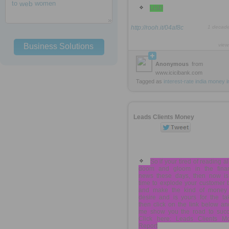
to
web
women
USD
http://rooh.it/04af8c
1 decad
Business Solutions
view
Anonymous
from
www.icicibank.com
Tagged as
interest-rate
india
money
i
Leads Clients Money
So if your tired of reading al
doom and gloom in the finan
news these days, then now is
time to explode your customer 
and make the kind of money
desire and is yours for the ta
then click on the link below an
me show you the road to succ
Click here: Leads Clients M
Report