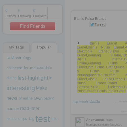
0
0
0
Friends
Following
Followers
1 decade ago
Bisnis Pulsa Eranet
1 decade ago
Find Friends
Bisnis Eranet Pu
My Tags
Popular
Eranet,Bisnis Pulsa Eranet,P
1 decade ago
Elektronik Eranet,Bisnis P
Eranet,Peluang Usaha,Tuto
and
astrology
Bisnis Internet,Bis
Online,Peluang Bisnis P
Eranet,Info Bisnis Gratis,Puls
collected-for-me
cool
date
di Bisnis Pulsa
PeluangBisnisPulsa.com: P
first-highlight
dating
in
Eranet,Bisnis Pulsa,Eranet,Bi
Pulsa Eranet,Eranet 
interesting
Contest,Pulsa Elektronik,Bi
Make
Pulsa Murah,Bisnis Pulsa Gratis
news
Own
of
online
patent
http://rooh.it/ddf3d
1 decad
read-later
pursue
view
test
relationships
Tag
this
Anonymous
from
bisnispulsaeranetku.co.cc