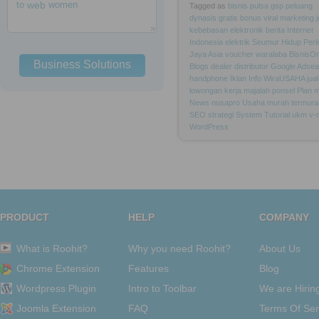
to
web
women
Tagged as
bisnis
pulsa
gsp
peluang
dynasis
gratis
bonus
viral
marketing
kebebasan
elektronik
berita
Internet
Indonesia
elektrik
Seumur
Hidup
Per
Jaya
Asia
voucher
waralaba
BisnisOn
Business Solutions
Blogs
dealer
distributor
Google
Adsea
handphone
Iklan
Info
WiraUSAHA
jual
lowongan
kerja
majalah
ponsel
Plan
m
News
nusapro
Usaha
murah
termura
SEO
strategi
System
Tutorial
ukm
v-
WordPress
PRODUCT
HELP
COMPANY
What is Roohit?
Why you need Roohit?
About Us
Chrome Extension
Features
Blog
Wordpress Plugin
Intro to Toolbar
We are Hirin
Joomla Extension
FAQ
Terms Of Ser