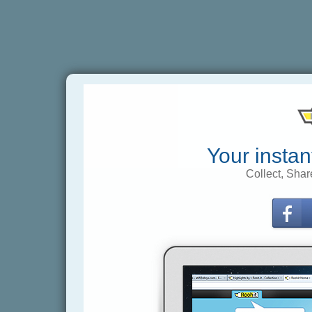
Your instan
Collect, Shar