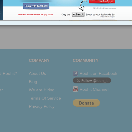
COMPANY
COMMUNITY
d Roohit?
About Us
Roohit on Facebook
Blog
Roohit Channel
ar
We are Hiring
Terms Of Service
Privacy Policy