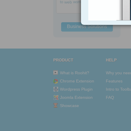
to
web
women
Business Solutions
PRODUCT
HELP
What is Roohit?
Why you nee
Chrome Extension
Features
Wordpress Plugin
Intro to Toolb
Joomla Extension
FAQ
Showcase