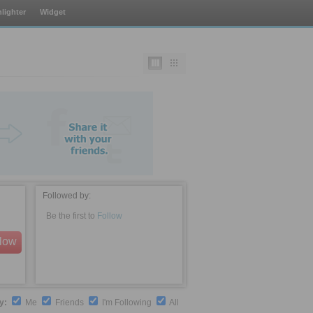
lighter
Widget
Followed by:
Be the first to
Follow
llow
by:
Me
Friends
I'm Following
All