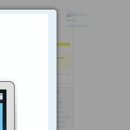
kenya-university.com
Do you trust your e-mail or social
media?
Anonymous
: Add some comme
nts about this highlight.
1
http://rooh.it/08e56
1 decade ago
views: 626
e
Anonymous
from
kenya-
university.com
Tagged as
The
study
predicts
mobile
telephony
to
be
world’s
first
universal
communications
platform—
one
that
is
getting
there
faster
than
anyone
expected.
Its
major
path
of
growth
reveals
now
in
global
South
where
not
just
a
phone
but