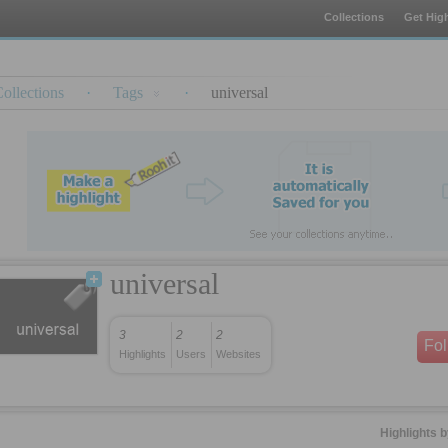
Collections
Get High
ollections
·
Tags
·
universal
universal
3
2
2
Fo
Highlights
Users
Websites
Highlights 