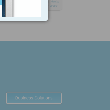
address
transaction
device
and
an
identity
marker
for
hundreds
millions
poor
people
Business Solutions