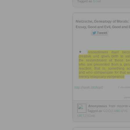
Tagged as
Good
Nietzsche, Genealogy of Morals: 
Essay, Good and Evil, Good and 
ressentiment itself bec
creative and gives birth to va
the ressentiment of those be
who are prevented from a gen
reaction, that is, something ac
and who compensate for that wi
merely imaginary vengeance
http://rooh.it/c8ce0
1 decad
view
Anonymous
from
records.v
Tagged as
GOOD
AND
EVIL
NIETZSCHE