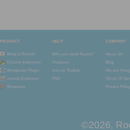
PRODUCT
HELP
COMPANY
What is Roohit?
Why you need Roohit?
About Us
Chrome Extension
Features
Blog
Wordpress Plugin
Intro to Toolbar
We are Hirin
Joomla Extension
FAQ
Terms Of Ser
Showcase
Privacy Polic
©2026, Roo