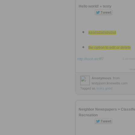
Hello world! « testy
aasdsdsdsdsdsd
the option to edit or delete
http://rooh.it/cfff7
1 decad
view
Anonymous
from
testyjoom.limewebs.com
Tagged as
looks
good
Neighbor Newspapers > Classifi
Recreation