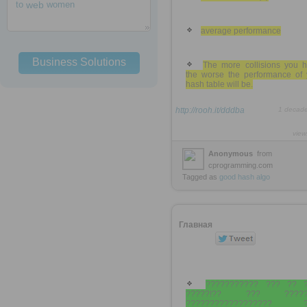
to
web
women
average performance
Business Solutions
The more collisions you h
the worse the performance of 
hash table will be.
http://rooh.it/dddba
1 decad
view
Anonymous
from
cprogramming.com
Tagged as
good
hash
algo
Главная
??????????? ??? ?? 
?????!?? ??? ?????
?????????????????? ?