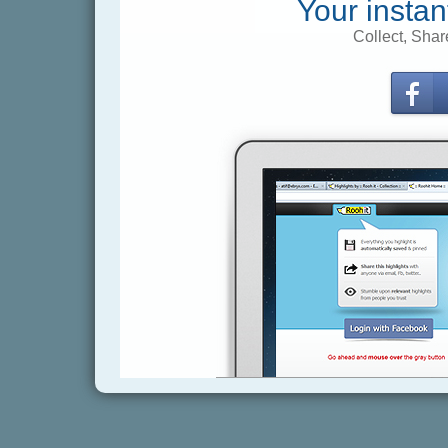
Your instan
Collect, Shar