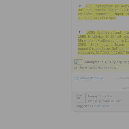
2003 Springdale by Keys
30' 5th wheel model 281
excellent conditon, super sl
$11,500. (417)838-2457
D365 Campers and Trai
1996 Hitchhiker II, 30’ all- s
5th wheel, excellent cond., & 
2500, 1997, low mileage. 
rigged & ready to go. Sell togeth
separately, $17,000. (417)887-9
Anonymous
: Quickly see the 
ge I have highlighted for you at
http://rooh.it/ea662
1 decad
view
Anonymous
from
swm.neighbornews.com
Tagged as
Good
Deals