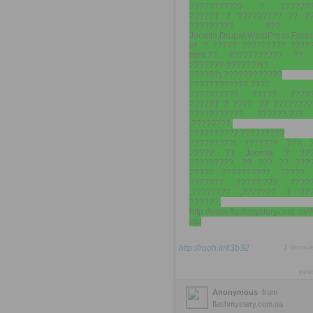
??????????? ? ???????
?????? ? ????????? ?? ?
????????? ???, 
Joomla,Drupal,WordPress,Fusio
of ,? ????? ????????? ????
html.?? ??????????? ?? 
???????-???????(?
??????),????????????
????????????.????
?????????? ????? ?????
?????? ? ???? ,?? ????????
???????????. ??????.???
,????????,
??????????.?????????
?????????! ??????? ??? 
????? ?? Joomla ? ???
?????????. ?? ??? ?? ???
????? ??????????, ????? 
??????? ,?????,???, ????
,???????? ,??????? ? ??
??????.
http://www.flashmystery.com.ua/
op/
http://rooh.it/43b32
1 decad
view
Anonymous
from
flashmystery.com.ua