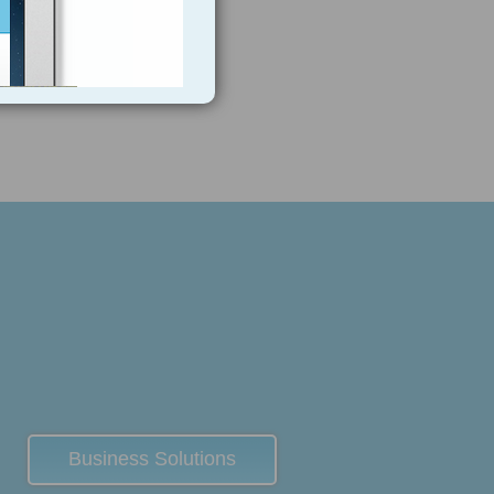
Business Solutions