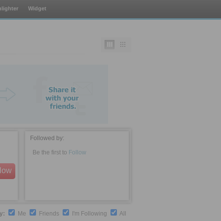
lighter
Widget
Followed by:
Be the first to
Follow
llow
by:
Me
Friends
I'm Following
All