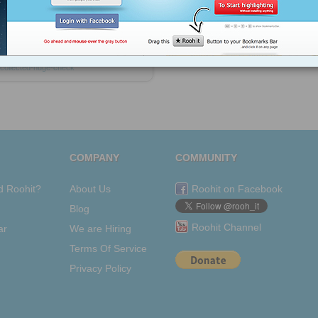
coach
business-consultants
network-
marketing
affiliate-marketing
affiliates
affiliate-links
marketing-online
internet-
business
opportunity
Dr-kathy-davies
vemma-check
residual-income
kathy-
collected-huge-check
COMPANY
COMMUNITY
d Roohit?
About Us
Roohit on Facebook
Blog
Roohit Channel
ar
We are Hiring
Terms Of Service
Privacy Policy