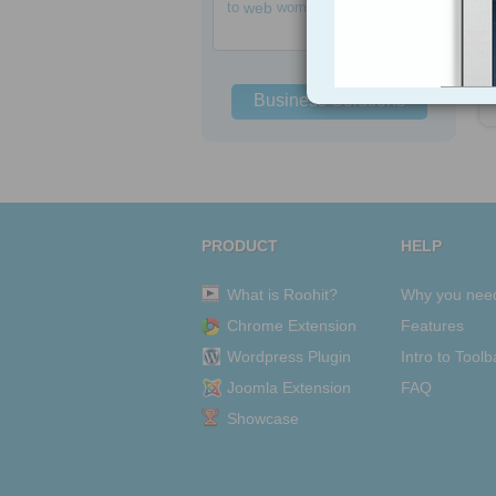
to
web
women
Business Solutions
PRODUCT
HELP
What is Roohit?
Why you nee
Chrome Extension
Features
Wordpress Plugin
Intro to Toolb
Joomla Extension
FAQ
Showcase