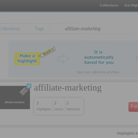
Collections
Get High
ollections
·
Tags
·
affiliate-marketing
affiliate-marketing
2
2
2
Fo
Highlights
Users
Websites
Highlights 