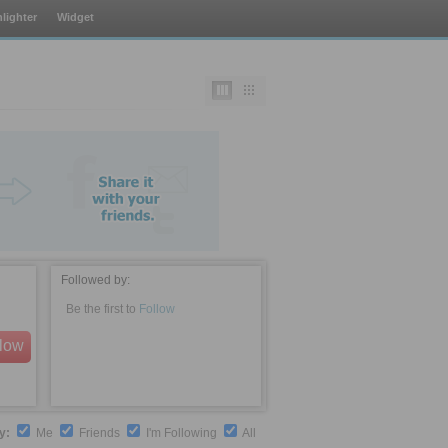
lighter
Widget
Followed by:
Be the first to
Follow
llow
by:
Me
Friends
I'm Following
All