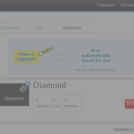
Collections
Get High
ollections
·
Tags
·
Diamond
Diamond
2
1
1
Fo
Highlights
Users
Websites
Highlights 