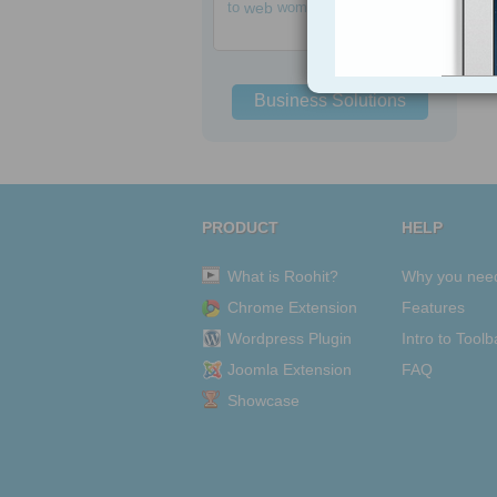
to
web
women
Business Solutions
PRODUCT
HELP
What is Roohit?
Why you nee
Chrome Extension
Features
Wordpress Plugin
Intro to Toolb
Joomla Extension
FAQ
Showcase