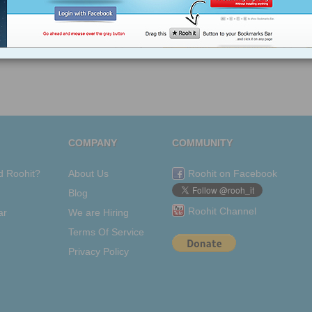
COMPANY
COMMUNITY
d Roohit?
About Us
Roohit on Facebook
Blog
Roohit Channel
ar
We are Hiring
Terms Of Service
Privacy Policy