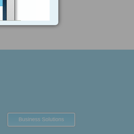
Business Solutions