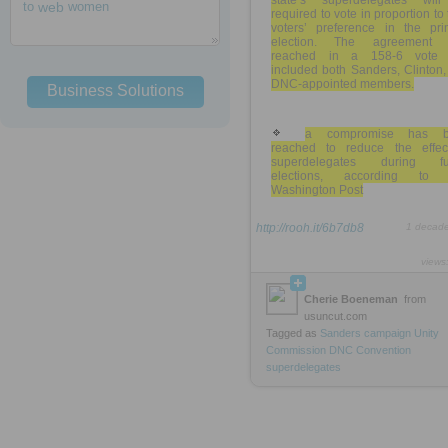
state’s superdelegates wil
to
web
women
required to vote in proportion to 
voters’ preference in the pri
election. The agreement
reached in a 158-6 vote 
included both Sanders, Clinton
DNC-appointed members.
Business Solutions
a compromise has b
reached to reduce the effec
superdelegates during fu
elections, according to
Washington Post
http://rooh.it/6b7db8
1 decad
views
Cherie Boeneman
from
usuncut.com
Tagged as
Sanders
campaign
Unity
Commission
DNC
Convention
superdelegates