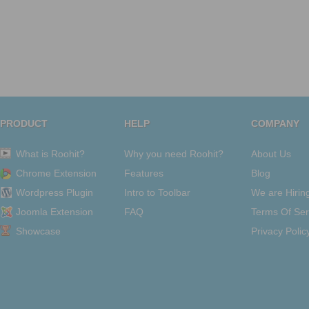
PRODUCT
HELP
COMPANY
What is Roohit?
Why you need Roohit?
About Us
Chrome Extension
Features
Blog
Wordpress Plugin
Intro to Toolbar
We are Hirin
Joomla Extension
FAQ
Terms Of Ser
Showcase
Privacy Polic