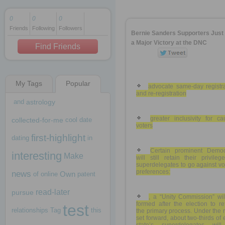
0
0
0
Friends
Following
Followers
1 decade ago
Bernie Sanders Supporters Jus
1 decade ago
a Major Victory at the DNC
Find Friends
My Tags
Popular
1 decade ago
advocate same-day registra
and re-registration
and
astrology
greater inclusivity for c
collected-for-me
cool
date
voters
first-highlight
dating
in
Certain prominent Democ
interesting
Make
will still retain their privile
superdelegates to go against vo
preferences:
news
Own
of
online
patent
read-later
pursue
, a “Unity Commission” wil
formed after the election to r
test
relationships
Tag
this
the primary process. Under the 
set forward, about two-thirds of