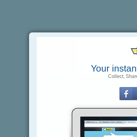
Your instan
Collect, Shar