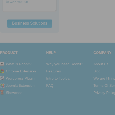
to
web
women
Business Solutions
PRODUCT
HELP
COMPANY
What is Roohit?
Why you need Roohit?
About Us
Chrome Extension
Features
Blog
Wordpress Plugin
Intro to Toolbar
We are Hirin
Joomla Extension
FAQ
Terms Of Ser
Showcase
Privacy Polic