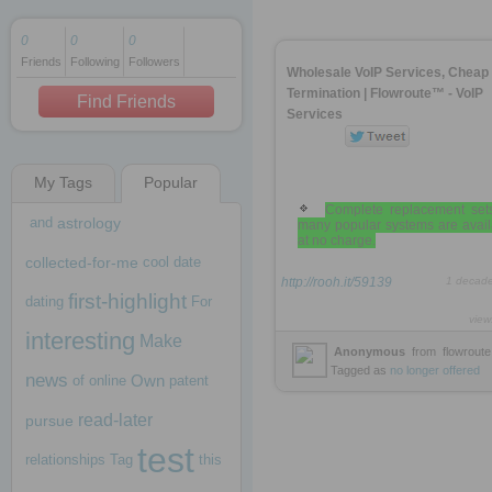
0
0
0
Friends
Following
Followers
1 decade ago
Wholesale VoIP Services, Cheap
1 decade ago
Termination | Flowroute™ - VoIP
Find Friends
Services
My Tags
Popular
1 decade ago
Complete replacement sets
and
astrology
many popular systems are avail
at no charge.
collected-for-me
cool
date
http://rooh.it/59139
1 decad
first-highlight
dating
For
view
interesting
Make
Anonymous
from
flowrout
Tagged as
no
longer
offered
news
Own
of
online
patent
read-later
pursue
test
relationships
Tag
this