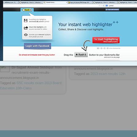
HPBOSE Himachal Pradesh HP
Goa Board SSC 10th Class
Board 12th Result 2013
Exam Result 2013 On 23 May, Goa
Board 10th Class Results Declared,
www.goaresults.nic.in
http://rooh.it/fa1a8
1 decade ago
ttp://rooh.it/d57e8
1 decade ago
views: 42
views: 231
Dr-Sajjad Ahmed Siddiqui
from
recruitment-exam-results-
Dr-Sajjad Ahmed Siddiqui
from
announcement.blogspot.in
recruitment-exam-results-
Tagged as
2013
exam
results
12th
announcement.blogspot.in
Tagged as
SSC
results
exam
2013
Board
Education
10th-Class