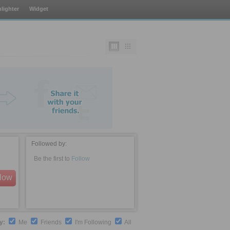
lighter
Widget
Followed by:
Be the first to
Follow
llow
by:
Me
Friends
I'm Following
All