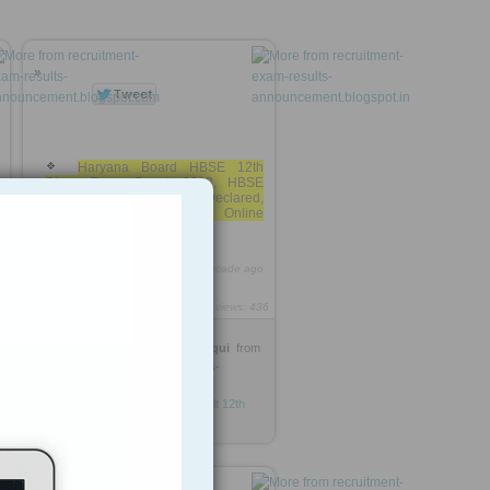
»
Haryana Board HBSE 12th
Class Exam Result 2013, HBSE
Board 12th Class Results Declared,
Bhiwani Board Haryana Online
Results,
http://rooh.it/2a8c3
1 decade ago
9
views: 436
Dr-Sajjad Ahmed Siddiqui
from
recruitment-exam-results-
announcement.blogspot.in
Tagged as
HBSE-Haryana-Result
12th
exam
results
2013