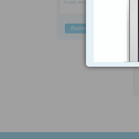
to
web
women
Business Solutions
h