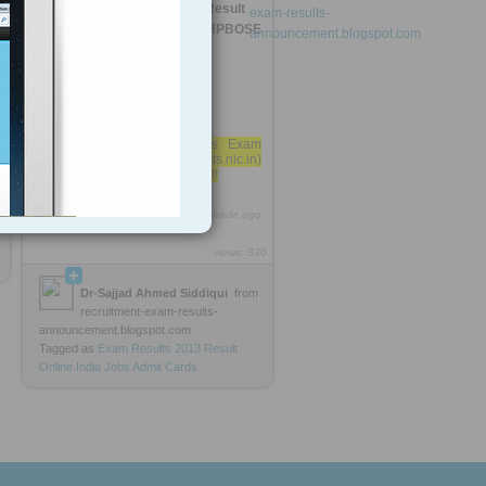
HP Board 12th Class Exam Result
2013 (www.hpresults.nic.in) HPBOSE
Himachal »
HP Board 12th Class Exam
Result 2013 (www.hpresults.nic.in)
5
HPBOSE Himachal Pradesh!!
http://rooh.it/897b5
1 decade ago
views: 330
Dr-Sajjad Ahmed Siddiqui
from
recruitment-exam-results-
announcement.blogspot.com
Tagged as
Exam
Results
2013
Result
Online
India
Jobs
Admit
Cards