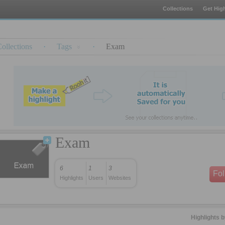
Collections
Get High
ollections
·
Tags
·
Exam
Exam
6
1
3
Fo
Highlights
Users
Websites
Highlights 