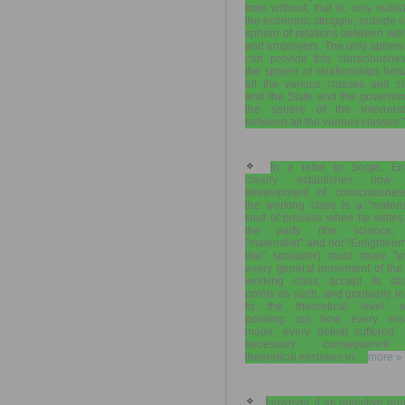
from without, that is, only outsi
the economic struggle, outside o
sphere of relations between wo
and employers. The only sphere
can provide this consciousnes
the sphere of relationships be
all the various classes and st
and the State and the governme
the sphere of the interrelat
between all the various classes."
In a letter to Sorge, En
clearly establishes how
development of consciousnes
the working class is a "materia
kind of process when he writes
the party (the science,
"materialist" and not "Enlighten
like" spreader) must move "wi
every general movement of the 
working class, accept its star
points as such, and gradually le
to the theoretical level, w
pointing out how every mis
made, every defeat suffered, 
necessary consequence
theoretical mistakes in ...
more »
However, if an objective pr