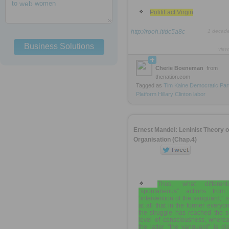
to
web
women
PolitiFact Virgin
http://rooh.it/dc5a8c
1 decad
Business Solutions
view
Cherie Boeneman
from
thenation.com
Tagged as
Tim
Kaine
Democratic
Par
Platform
Hillary
Clinton
labor
Ernest Mandel: Leninist Theory o
Organisation (Chap.4)
Thus, what differenti
“spontaneous” actions from
“intervention of the vanguard,” i
at all that in the former everyo
the struggle has reached the 
level of consciousness, wherea
the latter “the vanguard” is dis