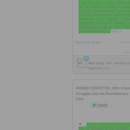
from “the mass.” What different
the two forms of action is als
that in “spontaneous” action
solutions have been carried int
proletariat from “outside,” whi
organised vanguard relates to
elementary demands of the mass
an elitist fashion,” ...
more »
http://rooh.it/c4fa7
1 decad
view
Alex Jong
from
marxists.or
Tagged as
party
ARRIGO CERVETTO: 1964-Clas
Struggles and the Revolutionary 
1964
"Class political conscious
can be brought to the workers 