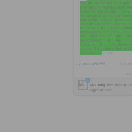
can be recognized and descr
scientifically - and this holds th
to the Marxist concept of the pa
the spread of scientific awarene
part of this process, to the wo
class, lies within the developme
the science itself, it lies withi
development of the party - and th
the essence of the Leni
development of the Marx
conception. But, if the develo
itself of the science lies withi
circulation, ...
more »
http://rooh.it/5cd88
1 decad
view
Alex Jong
from
marxists.or
Tagged as
party