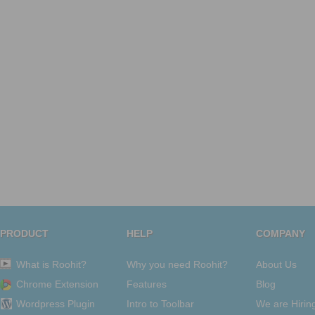
PRODUCT
HELP
COMPANY
What is Roohit?
Why you need Roohit?
About Us
Chrome Extension
Features
Blog
Wordpress Plugin
Intro to Toolbar
We are Hirin