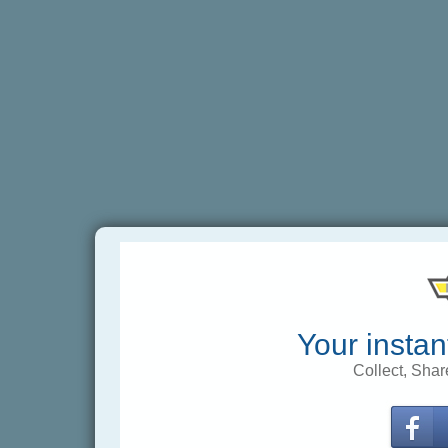
Your instan
Collect, Shar