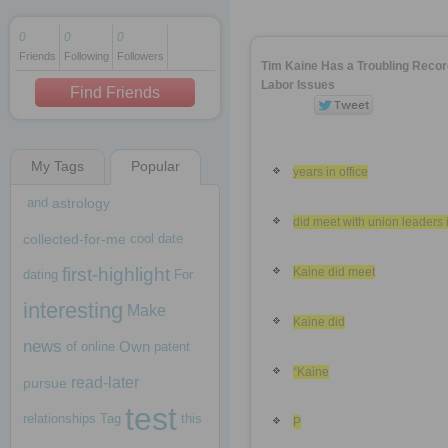
0
0
0
Friends
Following
Followers
1 decade ago
Tim Kaine Has a Troubling Recor
1 decade ago
Labor Issues
Find Friends
My Tags
Popular
1 decade ago
years in office
and
astrology
did meet with union leaders 
collected-for-me
cool
date
first-highlight
Kaine did meet
dating
For
interesting
Make
Kaine did
news
Own
of
online
patent
“Kaine
read-later
pursue
test
relationships
Tag
this
P