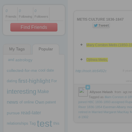
0
0
0
Friends
Following
Followers
1 decade ago
METIS CULTURE 1836-1847
1 decade ago
Find Friends
Mary Corston Metis (1850-1
My Tags
Popular
1 decade ago
and
astrology
Ojibwa Metis,
collected-for-me
cool
date
http://rooh.it/c6492c
9 year
first-highlight
dating
For
view
interesting
Make
Allyson Helash
from
agt.ne
Tagged as
illiam
Corston
d-18
news
Own
of
online
patent
joined
HBC
1836-1893
assigned
Rupe
River
1836-1854
Eastman
Albany
mo
read-later
retired
in
Married
Margaret
MacKay
M
pursue
d-1902
test
relationships
Tag
this