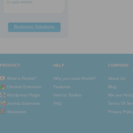
to
web
women
Business Solutions
PRODUCT
HELP
COMPANY
What is Roohit?
Why you need Roohit?
About Us
Chrome Extension
Features
Blog
Wordpress Plugin
Intro to Toolbar
We are Hirin
Joomla Extension
FAQ
Terms Of Ser
Showcase
Privacy Polic