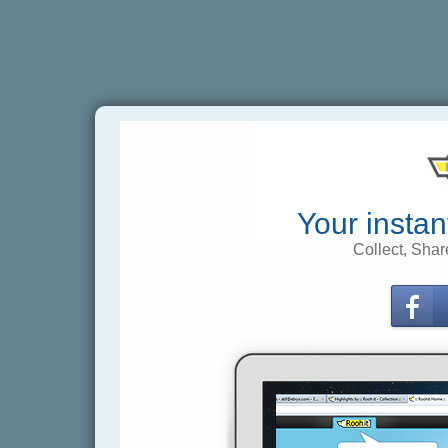
Your instan
Collect, Shar