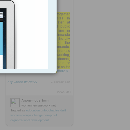
Banned from sitting together
within sight of upper-castes in
temples, from fetching water at
public water fountains and public
sources, or even from sitting in
certain teahouses or Kathmandu
restaurants; Dalit women in the city
remain invisible as they work in the
shadows of the bustle of Kathmandu.
While they are tolerated by business
owners as steady hard-working,
reliable workers, women laborers,
like those who are hired to paint or
plaster family homes, are kept as far
away as possible from the ...
more »
http://rooh.it/6de66
1 decade ago
views: 367
Anonymous
from
womennewsnetwork.net
Tagged as
education
untouchables
dalit
women
groups
change
non-profit
organizational
development