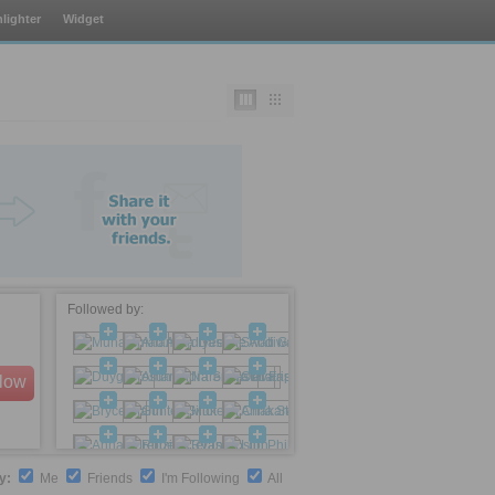
lighter
Widget
Followed by:
llow
by:
Me
Friends
I'm Following
All