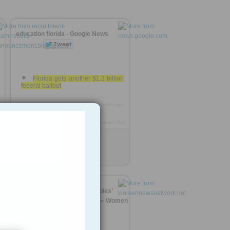
education florida - Google News
Florida gets another $1.3 billion
federal bailout
http://rooh.it/c4607
1 decade ago
views: 207
1
Anonymous
from
news.google.com
Tagged as
Education
funds?
Can Nepal women ‘untouchables’
outlive tired caste systems? « Women
News »