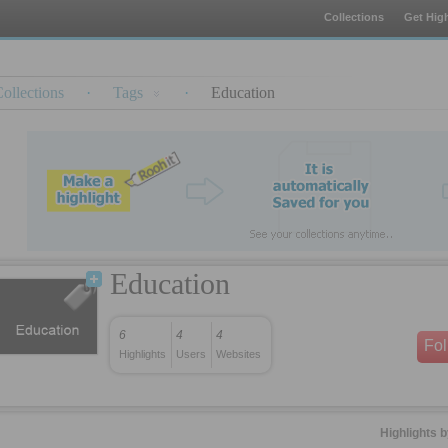
Collections
Get High
ollections
·
Tags
·
Education
Education
6
4
4
Fo
Highlights
Users
Websites
Highlights 