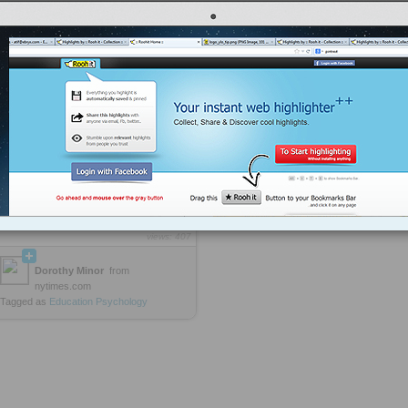
college were not necessarily the
ones who had excelled
academically at KIPP; they were the
ones with exceptional character
strengths, like optimism and
persistence and social intelligence.
They were the ones who were able
to recover from a bad grade and
resolve to do better next time; to
bounce back from a fight with their
parents; to resist the urge to go out to
the movies and stay home and study
instead; to persuade professors to ...
more »
ttp://rooh.it/e61228
1 decade ago
views: 407
Dorothy Minor
from
nytimes.com
Tagged as
Education
Psychology