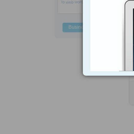
to
web
women
Business Solutions
h