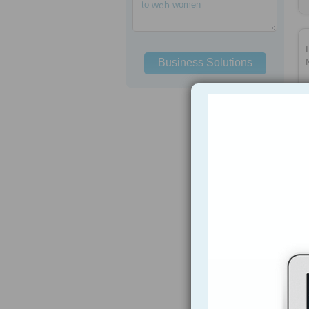
to
web
women
Business Solutions