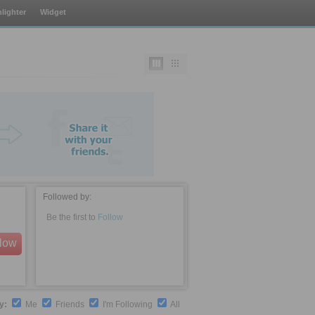
lighter
Widget
Followed by:
Be the first to
Follow
llow
by:
Me
Friends
I'm Following
All