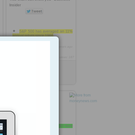
Insider
S&P 500 has averaged an 11%
annual return since 1966
0
http://rooh.it/34bd2a
9 years ago
views: 187
Anonymous
from
businessinsider.com
Tagged as
s
p
retirement
»
retirement age is up to 67 from
age 63