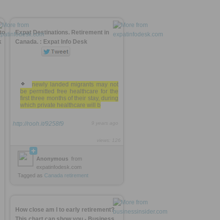
to
Expat Destinations. Retirement in
k
Canada. : Expat Info Desk
newly landed migrants may not
be permitted free healthcare for the
first three months of their stay, during
which private healthcare will b
http://rooh.it/9258f9
9 years ago
views: 126
Anonymous
from
expatinfodesk.com
Tagged as
Canada
retirement
How close am I to early retirement?
This chart can show you - Business