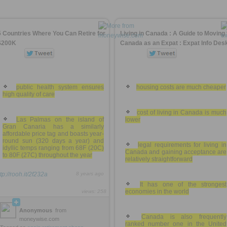
5 Countries Where You Can Retire for
Living in Canada : A Guide to Moving 
$200K
Canada as an Expat : Expat Info Des
public health system ensures
housing costs are much cheaper
high quality of care
cost of living in Canada is much
Las Palmas on the island of
lower
Gran Canaria has a similarly
affordable price tag and boasts year-
round sun (320 days a year) and
legal requirements for living in
idyllic temps ranging from 68F (20C)
Canada and gaining acceptance are
to 80F (27C) throughout the year
relatively straightforward
tp://rooh.it/2f232a
8 years ago
It has one of the strongest
economies in the world
views: 258
Anonymous
from
Canada is also frequently
moneywise.com
ranked number one in the United