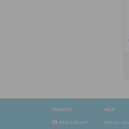
ht
PRODUCT
HELP
What is Roohit?
Why you nee