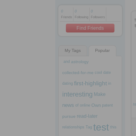
0
0
0
Friends
Following
Followers
1 decade ago
1 decade ago
Find Friends
My Tags
Popular
1 decade ago
and
astrology
collected-for-me
cool
date
first-highlight
dating
in
interesting
Make
news
ht
Own
of
online
patent
read-later
pursue
test
relationships
Tag
this