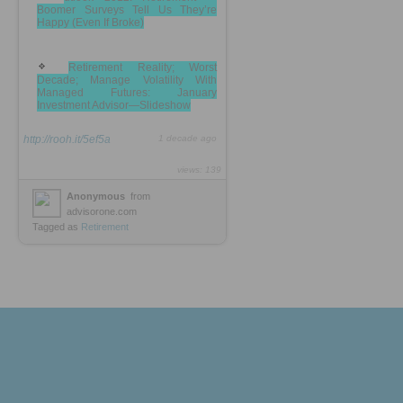
Boomer Surveys Tell Us They’re
Happy (Even If Broke)
Retirement Reality; Worst
Decade; Manage Volatility With
Managed Futures: January
Investment Advisor—Slideshow
http://rooh.it/5ef5a
1 decade ago
views: 139
Anonymous
from
advisorone.com
Tagged as
Retirement