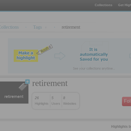
Collections
Get High
ollections
·
Tags
·
retirement
retirement
26
5
8
Fo
Highlights
Users
Websites
Highlights 