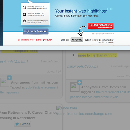
a week as a physical therapist
for less than $3k / month
including lodging, food, beer, wifi,
surf boards, maid service and a car
lamenting that our families’
vacations were about to end and he
would have to go back to the daily
a lot of people have as much
grind
We‘re not infinitely wealthy
avoids most of the things that
most of us numerically successful
people complain about
more to life than winning
ttp://rooh.it/bd4de6
1 decade ago
http://rooh.it/3c00ba
1 decade ago
views: 744
views: 86
Anonymous
from
nytimes.com
Anonymous
from
forbes.com
Tagged as
yolo
lifestyle
retirement
Tagged as
travel
retirement
zest
lif
life
happiness
passion
lifestyle
entrepreneur
yolo
From Retirement To Career Change:
Working In Retirement