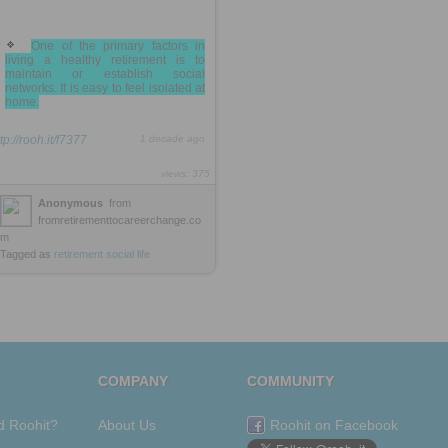
One of the primary factors in
living a healthy retirement is to
maintain or establish social
networks. It is easy to feel isolated at
home.
tp://rooh.it/f7377
1 decade ago
views: 375
Anonymous
from
fromretirementtocareerchange.co
m
Tagged as
retirement
social
life
COMPANY
COMMUNITY
d Roohit?
About Us
Roohit on Facebook