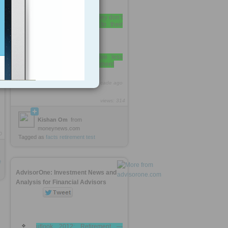
36% of Americans say they don’t
contribute anything at all to their
savings
46% of Americans have less
than $10,000 saved for retirement
http://rooh.it/8e555f
1 decade ago
views: 314
Kishan Om
from
moneynews.com
0
Tagged as
facts
retirement
test
e
AdvisorOne: Investment News and
Analysis for Financial Advisors
utlook 2012: Retirement —