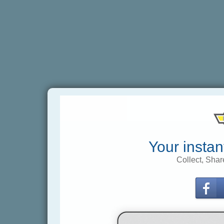
Your instan
Collect, Shar