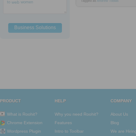
Tagged as
Andrew
Tobias
to
web
women
Business Solutions
PRODUCT
HELP
COMPANY
What is Roohit?
Why you need Roohit?
About Us
Chrome Extension
Features
Blog
Wordpress Plugin
Intro to Toolbar
We are Hirin