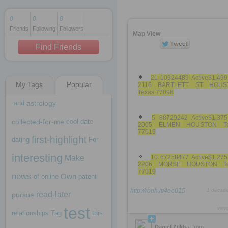
0
0
0
Friends
Following
Followers
1 decade ago
Map View
1 decade ago
Find Friends
21 10924489 Active$1,499
My Tags
Popular
2116 BARTLETT ST HOUS
1 decade ago
Texas 77098
and
astrology
5 88729242 Active$1,375
collected-for-me
cool
date
2005 ELMEN HOUSTON Te
77019
first-highlight
dating
For
interesting
Make
10 67258477 Active$1,275
2206 MORSE HOUSTON Te
77019
news
Own
of
online
patent
http://rooh.it/4ee015
1 decad
read-later
pursue
test
view
relationships
Tag
this
Daniel Zilkha
from