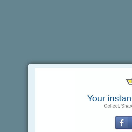
Your instan
Collect, Shar