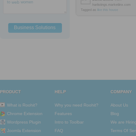
to
web
women
harlistings.marketlinx.com
Tagged as
like
this
house
Business Solutions
PRODUCT
HELP
COMPANY
What is Roohit?
Why you need Roohit?
About Us
Chrome Extension
Features
Blog
Wordpress Plugin
Intro to Toolbar
We are Hirin
Joomla Extension
FAQ
Terms Of Ser