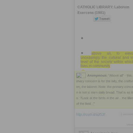
CATHOLIC LIBRARY: Laborem
Exercens (1981)
above all, to eleva
unceasingly the cultural and m
level of the society within whi
lives in community
Anonymous
: "Above all" - this
imary concern is for the laity, the craft
en, the laborer. Note: the primary conc
n is not to earn daily bread. That is as it 
s. ?Look at the birds in the air... the lillie
of the field. ."
http://rooh.it/ad53f
1 decad
view