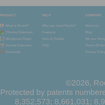
PRODUCT
HELP
COMPANY
What is Roohit?
Why you need Roohit?
About Us
Chrome Extension
Features
Blog
Wordpress Plugin
Intro to Toolbar
We are Hirin
Joomla Extension
FAQ
Terms Of Ser
Showcase
Privacy Polic
©2026, Roo
Protected by patents numbere
8,352,573; 8,661,031; 8,