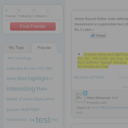
0
0
0
Friends
Following
Followers
1 decade ago
Home Based Online Jobs withou
1 decade ago
investment or registration fee! | 
Find Friends
Rs.1 Lakh »
My Tags
Popular
1 decade ago
ill online forms and Start Ea
and
astrology
RS.750 - RS.1000+ per Day, U
Rs.2-30/Entry Typing!! Working
60 minutes per Day!
collected-for-me
cool
date
first-highlight
http://rooh.it/576d08
9 year
dating
in
interesting
view
Make
Heba Mohamad
from
news
Own
of
online
patent
freewebs.com
Tagged as
forms
filling
form
interestin
read-later
pursue
work
test
relationships
Tag
this