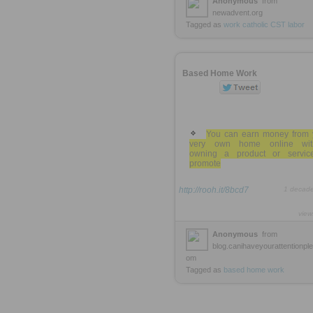
Anonymous
from
newadvent.org
Tagged as
work
catholic
CST
labor
Based Home Work
You can earn money from 
very own home online wit
owning a product or servic
promote
http://rooh.it/8bcd7
1 decad
view
Anonymous
from
blog.canihaveyourattentionpl
om
Tagged as
based
home
work