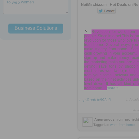
to
web
women
NetMirchi.com - Hot Deals on Ne
Business Solutions
Revolution for work from 
people. Since internet This is tru
revolution for those who love to
from home. Several ways you
make money from home.. See 
cash growing in your account..
sign up and make money recei
the marketing mails you are al
getting, save tons by shoppin
most stores worldwide, refer p
from your social network and 
based on their net activities upt
level down. It has all kind of
from home ...
more »
http://rooh.it/992b3
1 decad
view
Anonymous
from
netmirch
Tagged as
work
from
home