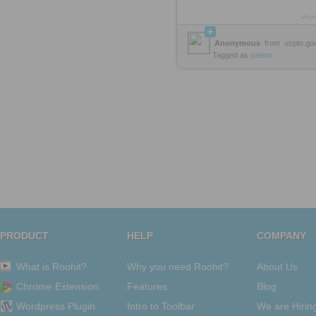
view
Anonymous
from
uspto.go
Tagged as
patent
PRODUCT
HELP
COMPANY
What is Roohit?
Why you need Roohit?
About Us
Chrome Extension
Features
Blog
Wordpress Plugin
Intro to Toolbar
We are Hirin