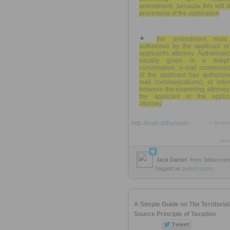
amendment, because this will d
processing of the application
the amendment must
authorized by the applicant or
applicant's attorney. Authorizati
usually given in a telep
conversation, e-mail communica
(if the applicant has authoriz
mail communications), or inter
between the examining attorney
the applicant or the applica
attorney
http://rooh.it/thussain
1 decad
view
Jack Daniel
from
bitlaw.com
Tagged as
patent
uspto
A Simple Guide on The Territorial
Source Principle of Taxation