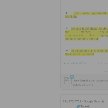
user who generated
highlight
the user highlighting an obje
the internet docume
communicating the highlig
object or portions thereof t
highlighting text and objec
the internet document
http://rooh.it/5d7b8
1 decad
view
Jack Daniel
from
google.c
Tagged as
patent
571 272 7701 - Google Search