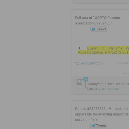
Full text of "USPTO Patents
Application 09989486"
Everett R. Williams Pa
Appeals Specialist 571-272-361
http://rooh.it/efd367
1 decad
view
Anonymous
from
archive.o
Tagged as
uspto
patent
Patent US7966623 - Method and
apparatus for enabling highlighte
services for »