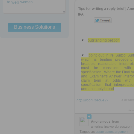
to
web
women
Tips for writing a reply brief | A
IPA
Business Solutions
outstanding petition
point out In re Suitco Sur
which is binding precedent:
broadest reasonable interpreta
must be consistent with
specification. Where the Final A
and Examiner’s Answer interpr
claim term at odds with
specification, that interpretati
unreasonably broad
http://rooh.it/4c0497
1 decad
view
Anonymous
from
americanipa.wordpress.com
Tagged as
uspto
patent
argument