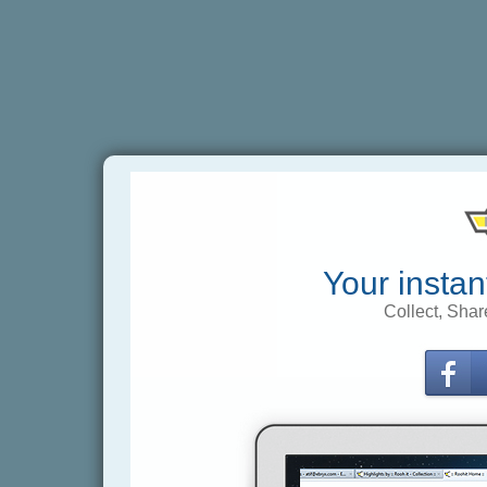
Your instan
Collect, Shar