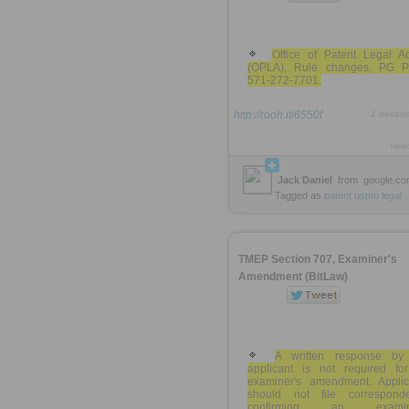
Office of Patent Legal A
(OPLA), Rule changes, PG P
571-272-7701.
http://rooh.it/6550f
1 decad
view
Jack Daniel
from
google.c
Tagged as
patent
uspto
legal
TMEP Section 707, Examiner's
Amendment (BitLaw)
A written response by
applicant is not required fo
examiner's amendment. Applic
should not file correspond
confirming an examine