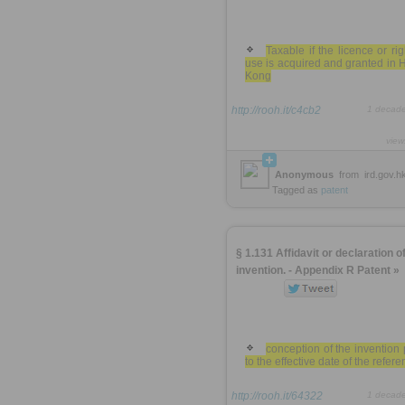
Taxable if the licence or rig
use is acquired and granted in
Kong
http://rooh.it/c4cb2
1 decad
view
Anonymous
from
ird.gov.h
Tagged as
patent
§ 1.131 Affidavit or declaration of
invention. - Appendix R Patent »
conception of the invention 
to the effective date of the refer
http://rooh.it/64322
1 decad