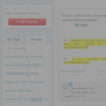
0
0
0
Friends
Following
Followers
1 decade ago
10 best countries with a territoria
1 decade ago
system | Nomad Capitalist
Find Friends
My Tags
Popular
1 decade ago
countries only tax the in
that was earned in th
geographical limits
and
astrology
collected-for-me
cool
date
10 best countries wi
territorial tax system
first-highlight
dating
in
http://rooh.it/ecccfd
6 year
interesting
Make
view
news
Own
of
online
patent
Anonymous
from
read-later
pursue
nomadcapitalist.com
test
Tagged as
tax
patent
relationships
Tag
this