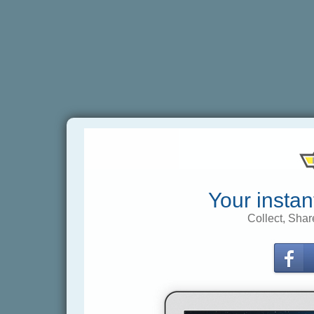
Your instan
Collect, Shar