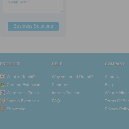
to
web
women
Business Solutions
PRODUCT
HELP
COMPANY
What is Roohit?
Why you need Roohit?
About Us
Chrome Extension
Features
Blog
Wordpress Plugin
Intro to Toolbar
We are Hirin
Joomla Extension
FAQ
Terms Of Ser
Showcase
Privacy Polic