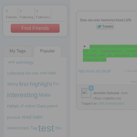
0
0
0
Friends
Following
Followers
1 decade ago
One-on-one home/school LVN
1 decade ago
Find Friends
Must have a current LVN lic
My Tags
Popular
but no experiences necess
1 decade ago
Training will be provided. Fa
employed, but
and
astrology
http://rooh.it/c18cd9
1 decad
collected-for-me
cool
date
view
first-highlight
dating
For
interesting
Jennifer Schmid
from
Make
sfbay.craigslist.org
Tagged as
LVN
school
nurse
news
Own
of
online
patent
read-later
pursue
test
relationships
Tag
this