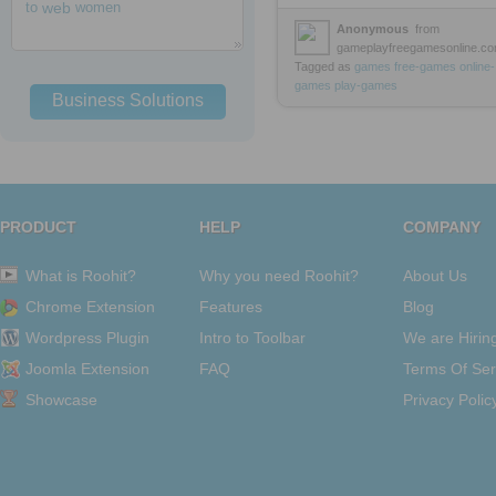
to
web
women
Anonymous
from
gameplayfreegamesonline.c
Tagged as
games
free-games
online-
games
play-games
Business Solutions
PRODUCT
HELP
COMPANY
What is Roohit?
Why you need Roohit?
About Us
Chrome Extension
Features
Blog
Wordpress Plugin
Intro to Toolbar
We are Hirin
Joomla Extension
FAQ
Terms Of Ser
Showcase
Privacy Polic