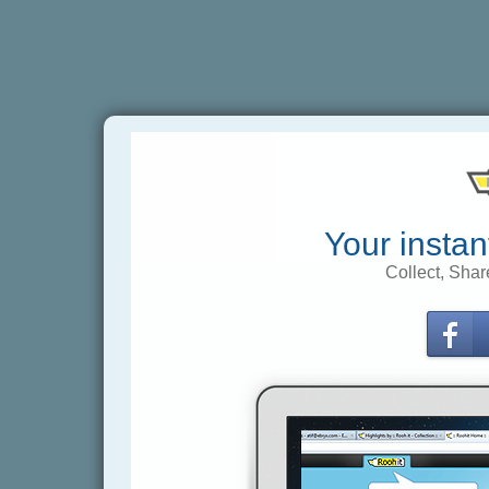
Your instan
Collect, Shar