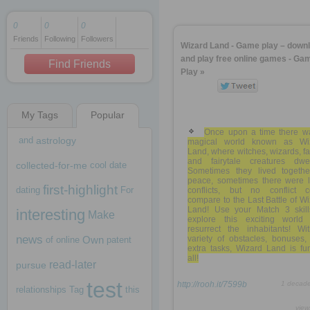
0
0
0
Friends
Following
Followers
1 decade ago
Wizard Land - Game play – down
1 decade ago
and play free online games - Ga
Find Friends
Play »
My Tags
Popular
1 decade ago
Once upon a time there w
and
astrology
magical world known as Wi
Land, where witches, wizards, fa
and fairytale creatures dwel
collected-for-me
cool
date
Sometimes they lived togethe
peace, sometimes there were l
first-highlight
dating
For
conflicts, but no conflict c
compare to the Last Battle of W
Land! Use your Match 3 skill
interesting
Make
explore this exciting world
resurrect the inhabitants! Wi
news
Own
variety of obstacles, bonuses,
of
online
patent
extra tasks, Wizard Land is fu
all!
read-later
pursue
test
http://rooh.it/7599b
1 decad
relationships
Tag
this
view