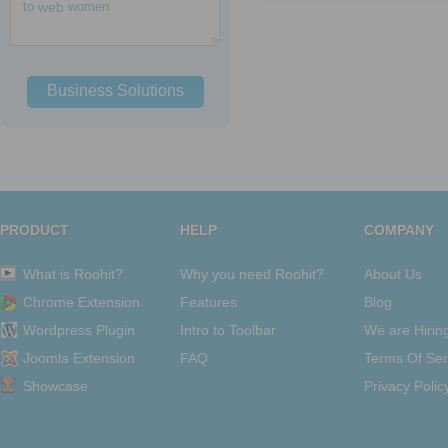
to
web
women
Business Solutions
PRODUCT
HELP
COMPANY
What is Roohit?
Why you need Roohit?
About Us
Chrome Extension
Features
Blog
Wordpress Plugin
Intro to Toolbar
We are Hirin
Joomla Extension
FAQ
Terms Of Ser
Showcase
Privacy Polic