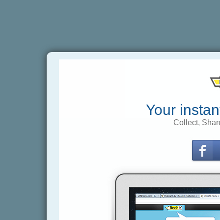
Your instan
Collect, Shar