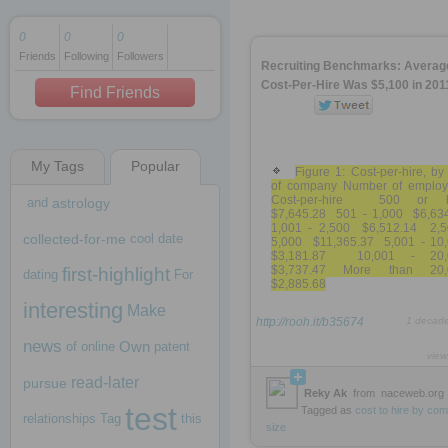
0
0
0
Friends
Following
Followers
1 decade ago
Recruiting Benchmarks: Averag
1 decade ago
Cost-Per-Hire Was $5,100 in 201
Find Friends
My Tags
Popular
1 decade ago
Figure 1: Cost-per-hire, by
of company Number of emplo
Cost-per-hire 500 or l
and
astrology
$7,645.28 501 - 1,000 $6,63
1,001 - 2,500 $6,512.14 2,5
collected-for-me
cool
date
5,000 $11,365.37 5,001 - 10
$3,181.87 10,001 - 20,
$3,737.47 More than 20,
first-highlight
dating
For
$2,885.68
interesting
Make
http://rooh.it/b35674
1 decad
news
Own
of
online
patent
view
read-later
pursue
Reky Ak
from
naceweb.org
test
Tagged as
cost
to
hire
by
com
relationships
Tag
this
size