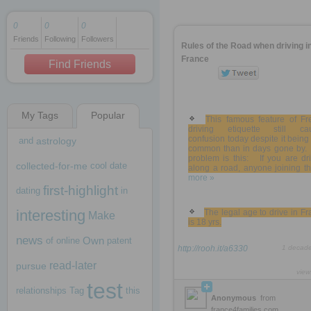
0
0
0
Friends
Following
Followers
1 decade ago
Rules of the Road when driving i
1 decade ago
France
Find Friends
My Tags
Popular
1 decade ago
This famous feature of Fr
driving etiquette still ca
confusion today despite it being
and
astrology
common than in days gone by.
problem is this: If you are dr
collected-for-me
cool
date
along a road, anyone joining tha
more »
first-highlight
dating
in
interesting
The legal age to drive in F
Make
is 18 yrs.
news
Own
of
online
patent
http://rooh.it/a6330
1 decad
read-later
pursue
view
test
relationships
Tag
this
Anonymous
from
france4families.com