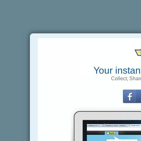
Your instan
Collect, Shar