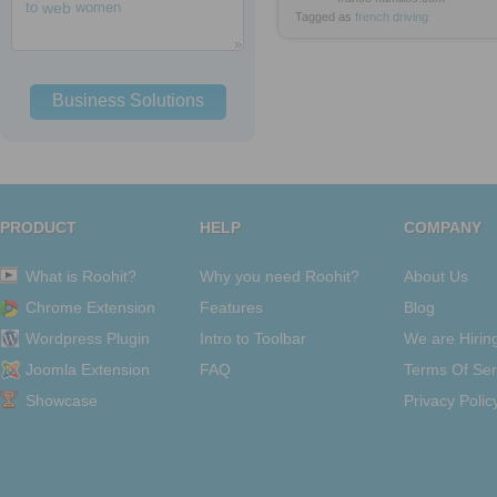
to
web
women
Tagged as
french
driving
Business Solutions
PRODUCT
HELP
COMPANY
What is Roohit?
Why you need Roohit?
About Us
Chrome Extension
Features
Blog
Wordpress Plugin
Intro to Toolbar
We are Hirin
Joomla Extension
FAQ
Terms Of Ser
Showcase
Privacy Polic