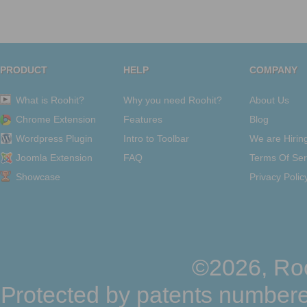
PRODUCT
HELP
COMPANY
What is Roohit?
Why you need Roohit?
About Us
Chrome Extension
Features
Blog
Wordpress Plugin
Intro to Toolbar
We are Hirin
Joomla Extension
FAQ
Terms Of Ser
Showcase
Privacy Polic
©2026, Roo
Protected by patents numbere