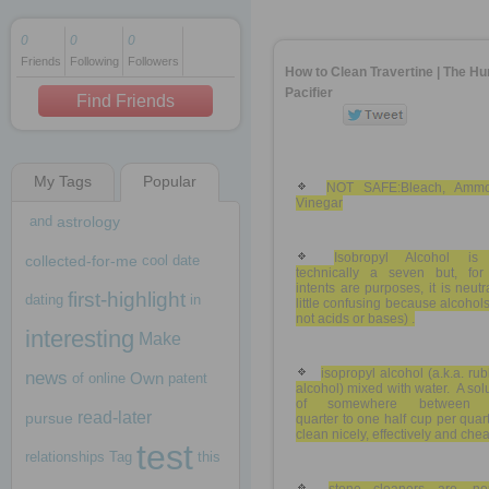
0
0
0
Friends
Following
Followers
1 decade ago
How to Clean Travertine | The H
1 decade ago
Pacifier
Find Friends
My Tags
Popular
1 decade ago
NOT SAFE:Bleach, Ammo
Vinegar
and
astrology
Isobropyl Alcohol is
collected-for-me
cool
date
technically a seven but, for
intents are purposes, it is neutr
first-highlight
dating
in
little confusing because alcohol
not acids or bases) .
interesting
Make
isopropyl alcohol (a.k.a. ru
news
Own
of
online
patent
alcohol) mixed with water. A sol
of somewhere between 
read-later
pursue
quarter to one half cup per quart
clean nicely, effectively and chea
test
relationships
Tag
this