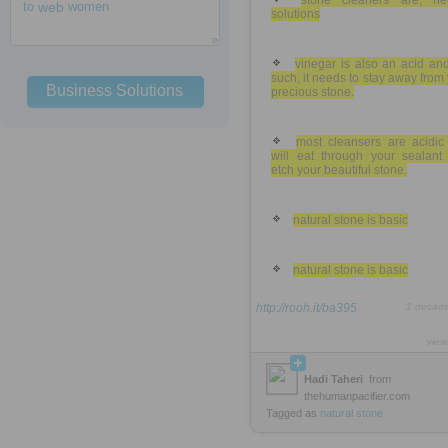
stone cleaners are, neu
to
web
women
solutions
vinegar is also an acid an
such, it needs to stay away from
Business Solutions
precious stone.
most cleansers are acidic
will eat through your sealant
etch your beautiful stone.
natural stone is basic
natural stone is basic
http://rooh.it/ba395
1 decad
view
Hadi Taheri
from
thehumanpacifier.com
Tagged as
natural
stone