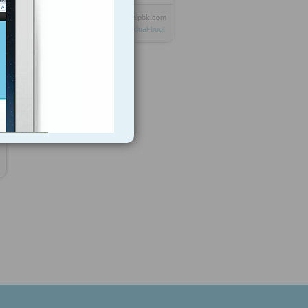
Anonymous
from
digitalpbk.com
Tagged as
linux
windows
dual-boot
9