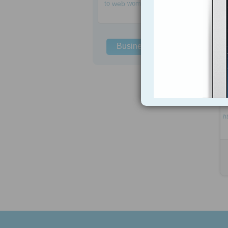
to
web
women
Business Solutions
ht