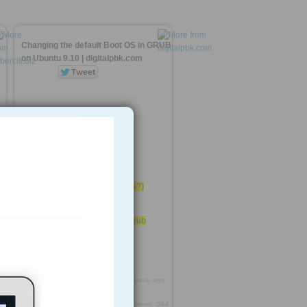
Changing the default Boot OS in GRUB
on Ubuntu 9.10 | digitalpbk.com
Run update-grub
GRUB_DEFAULT
4 - Custom OS (Windows?)
0
Edit the file /etc/default/grub
First be root sudo su
http://rooh.it/45e1b
1 decade ago
views: 564