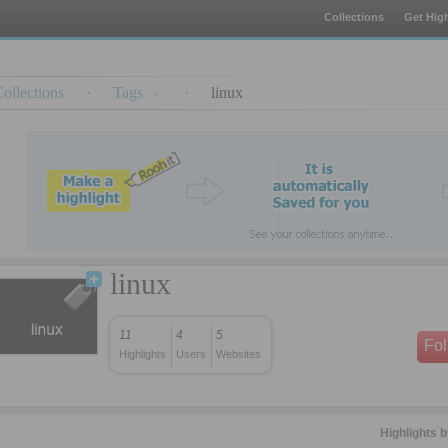
Collections
Get High
ollections
·
Tags
·
linux
linux
11
4
5
Fo
Highlights
Users
Websites
Highlights 