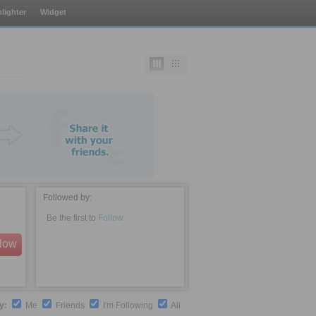
lighter
Widget
Followed by:
Be the first to
Follow
llow
by:
Me
Friends
I'm Following
All