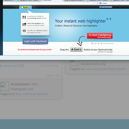
Printer Driver - Ubuntu Forums
change that number 0 to match
the Windows boot section. Typically
it’s always going to be 4 on a default
dual-boot configuration. Change this
Guide to installing Samsung
value to 4, and then save and reboot
printers & the Unified Linux Driver:
your machine. You should go into
Windows instead of Ubuntu
automatically
http://rooh.it/05d0a
1 decade ago
views: 64
sudo gedit /boot/grub/menu.lst
Anonymous
from
ubuntuforums.org
tp://rooh.it/15f6f
1 decade ago
Tagged as
samsung
printer
linux
ubuntu
views: 490
Anonymous
from
howtogeek.com
Tagged as
linux
dual-boot
windows