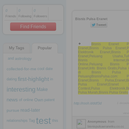
0
0
0
Friends
Following
Followers
1 decade ago
Bisnis Pulsa Eranet
1 decade ago
Find Friends
Bisnis Eranet Pu
My Tags
Popular
Eranet,Bisnis Pulsa Eranet,P
1 decade ago
Elektronik Eranet,Bisnis P
Eranet,Peluang Usaha,Tuto
and
astrology
Bisnis Internet,Bis
Online,Peluang Bisnis P
Eranet,Info Bisnis Gratis,Puls
collected-for-me
cool
date
di Bisnis Pulsa
PeluangBisnisPulsa.com: P
first-highlight
dating
in
Eranet,Bisnis Pulsa,Eranet,Bi
Pulsa Eranet,Eranet 
interesting
Contest,Pulsa Elektronik,Bi
Make
Pulsa Murah,Bisnis Pulsa Gratis
news
Own
of
online
patent
http://rooh.it/ddf3d
1 decad
read-later
pursue
view
test
relationships
Tag
this
Anonymous
from
bisnispulsaeranetku.co.cc