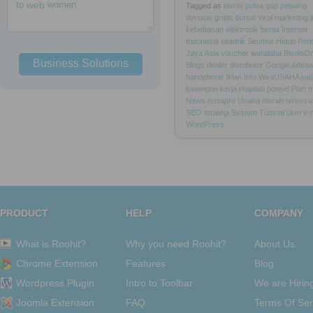
to
web
women
Tagged as
bisnis
pulsa
gsp
peluang
dynasis
gratis
bonus
viral
marketing
kebebasan
elektronik
berita
Internet
Indonesia
elektrik
Seumur
Hidup
Per
Jaya
Asia
voucher
waralaba
BisnisOn
Business Solutions
Blogs
dealer
distributor
Google
Adsea
handphone
Iklan
Info
WiraUSAHA
jual
lowongan
kerja
majalah
ponsel
Plan
m
News
nusapro
Usaha
murah
termura
SEO
strategi
System
Tutorial
ukm
v-
WordPress
PRODUCT
HELP
COMPANY
What is Roohit?
Why you need Roohit?
About Us
Chrome Extension
Features
Blog
Wordpress Plugin
Intro to Toolbar
We are Hirin
Joomla Extension
FAQ
Terms Of Ser