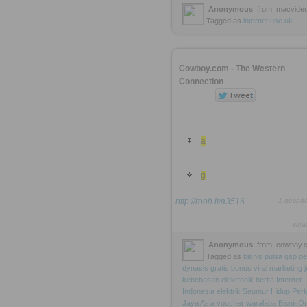
Anonymous
from
macvideo
Tagged as
internet
use
uk
Cowboy.com - The Western
Connection
a
g
http://rooh.it/a3516
1 decad
view
Anonymous
from
cowboy.
Tagged as
bisnis
pulsa
gsp
pe
dynasis
gratis
bonus
viral
marketing
kebebasan
elektronik
berita
Internet
Indonesia
elektrik
Seumur
Hidup
Per
Jaya
Asia
voucher
waralaba
BisnisOn