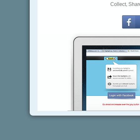
Collect, Shar