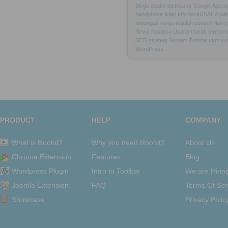
Blogs
dealer
distributor
Google
Adsea
handphone
Iklan
Info
WiraUSAHA
jual
lowongan
kerja
majalah
ponsel
Plan
m
News
nusapro
Usaha
murah
termura
SEO
strategi
System
Tutorial
ukm
v-
WordPress
PRODUCT
HELP
COMPANY
What is Roohit?
Why you need Roohit?
About Us
Chrome Extension
Features
Blog
Wordpress Plugin
Intro to Toolbar
We are Hirin
Joomla Extension
FAQ
Terms Of Ser
Showcase
Privacy Polic