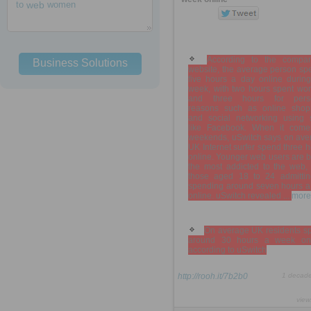
to
web
women
According to the compar
Business Solutions
website, the average person sp
five hours a day online during
week, with two hours spent wor
and three hours for pers
reasons such as online shop
and social networking using s
like Facebook. When it come
weekends, uSwitch says on ave
UK Internet surfer spend three 
online. Younger web users are b
the most addicted to the web, 
those aged 18 to 24 admittin
spending around seven hours a
online. uSwitch revealed ...
more
On average UK residents s
around 30 hours a week onl
according to uSwitch
http://rooh.it/7b2b0
1 decad
view