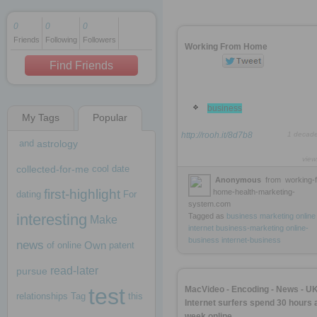
0
0
0
Friends
Following
Followers
1 decade ago
Working From Home
1 decade ago
Find Friends
business
My Tags
Popular
1 decade ago
http://rooh.it/8d7b8
1 decad
and
astrology
view
collected-for-me
cool
date
Anonymous
from
working-
first-highlight
home-health-marketing-
dating
For
system.com
interesting
Tagged as
business
marketing
online
Make
internet
business-marketing
online-
business
internet-business
news
Own
of
online
patent
read-later
pursue
test
MacVideo - Encoding - News - U
relationships
Tag
this
Internet surfers spend 30 hours 
week online