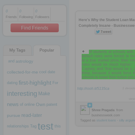
0
0
0
Friends
Following
Followers
1 decade ago
Here's Why the Student Loan Mar
1 decade ago
Completely Insane - Businessw
Find Friends
My Tags
Popular
1 decade ago
“If students at schools with
default rates were forced to b
at a true market price, their int
and
astrology
rates would be much higher,” 
Cagney, and “that would be a 
collected-for-me
cool
date
thing, because it would force 
schools to lower their tuition pric
first-highlight
dating
For
http://rooh.it/5135ca
1 decad
interesting
Make
view
news
Own
of
online
patent
Shree Pragada
from
read-later
pursue
businessweek.com
Tagged as
student
loans
-
silly
argum
test
relationships
Tag
this