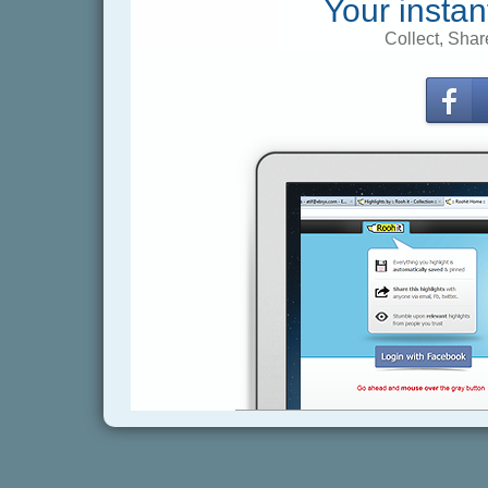
Your instan
Collect, Shar