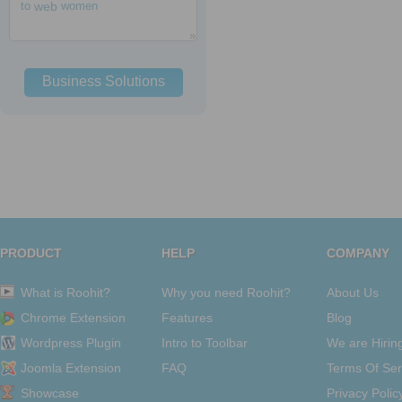
to
web
women
Business Solutions
PRODUCT
HELP
COMPANY
What is Roohit?
Why you need Roohit?
About Us
Chrome Extension
Features
Blog
Wordpress Plugin
Intro to Toolbar
We are Hirin
Joomla Extension
FAQ
Terms Of Ser
Showcase
Privacy Polic