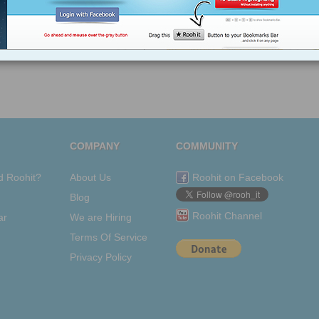
COMPANY
COMMUNITY
d Roohit?
About Us
Roohit on Facebook
Blog
Roohit Channel
ar
We are Hiring
Terms Of Service
Privacy Policy