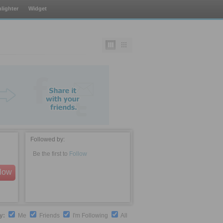
lighter
Widget
Followed by:
Be the first to
Follow
llow
by:
Me
Friends
I'm Following
All