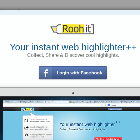
Highlights Found
Your instant web highlighter++
Collect, Share & Discover cool highlights.