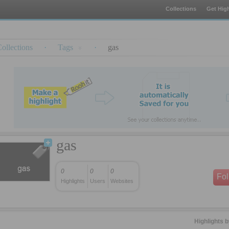
Collections
Get High
ollections
·
Tags
·
gas
gas
0
0
0
Fo
Highlights
Users
Websites
Highlights 