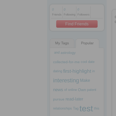
0
0
0
Friends
Following
Followers
1 decade ago
1 decade ago
Find Friends
My Tags
Popular
1 decade ago
and
astrology
collected-for-me
cool
date
first-highlight
dating
in
interesting
Make
news
Own
of
online
patent
read-later
pursue
test
relationships
Tag
this