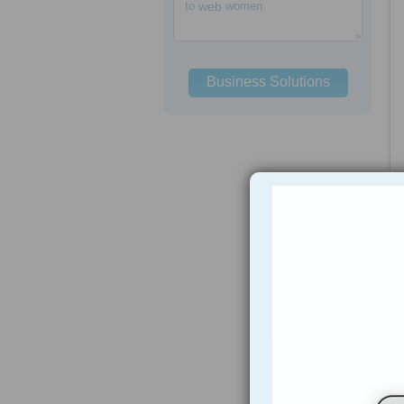
to
web
women
Business Solutions