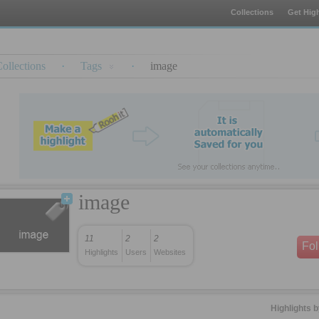
Collections
Get High
ollections
·
Tags
·
image
image
11
2
2
Fo
Highlights
Users
Websites
Highlights 