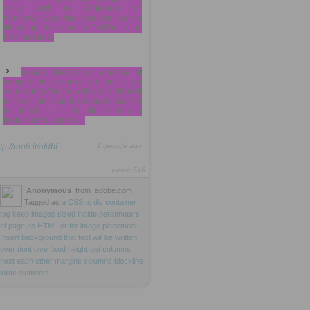
utility, such as WinMerge for
Windows. On a Mac, you can use the
file comparison tool in TextWrangler.
Both are free.
usually sketch out a piece of
comprehensive artwork (also known
as a comp) for the website to show it
to the client and make sure that the
initial ideas for the site meet with
their client's approval.
tp://rooh.it/afdbf
1 decade ago
views: 546
Anonymous
from
adobe.com
Tagged as
a
CSS
to
div
container
tag
keep
images
sized
inside
peratmeters
of
page
as
HTML
or
for
image
placement
Insert
background
that
text
will
be
written
over
dont
give
fixed
height
get
colomns
next
each
other
margins
columns
blockline
inline
elements