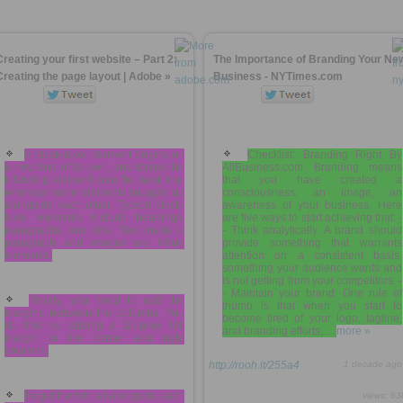
Creating your first website – Part 2:
The Importance of Branding Your Ne
Creating the page layout | Adobe »
Business - NYTimes.com
A block-level element begins on
Checklist: Branding Right By
a new line of its own, and forces the
AllBusiness.com Branding means
following element onto the next line,
that you have created a
whereas inline elements snuggle up
consciousness, an image, an
alongside each other. Typical block-
awareness of your business. Here
level elements include headings,
are five ways to start achieving that: -
paragraphs, and divs. Text inside a
- Think analytically. A brand should
paragraph and images are inline
provide something that warrants
elements.
attention on a consistent basis,
something your audience wants and
is not getting from your competitors. -
- Maintain your brand. One rule of
Finally, you need to add the
thumb is that when you start to
margins between the columns. You
become tired of your logo, tagline,
do this by adding a 10-pixel left
and branding efforts, ...
more »
margin to the center and right
columns.
http://rooh.it/255a4
1 decade ago
To get them to sit alongside each
views: 63