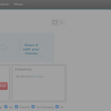
lighter
Widget
Followed by:
Be the first to
Follow
llow
by:
Me
Friends
I'm Following
All