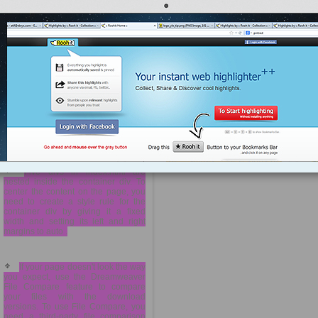
width —is the most obvious. It sets
the width of the container div to 968
pixels. You are setting the
background color to white (#FFF),
and declaring 0 pixels for the top
and bottom margins of the container,
and auto for the left and right
margins of the container. (This
effectively centers the container in
the middle of the page when the
user ...
more »
is #container .
Five divs in index.html are
nested inside the container div. To
center the content on the page, you
need to create a style rule for the
container div by giving it a fixed
width and setting its left and right
margins to auto .
If your page doesn't look the way
you expect, use the Dreamweaver
File Compare feature to compare
your files with the download
versions. To use File Compare, you
need a third-party file comparison