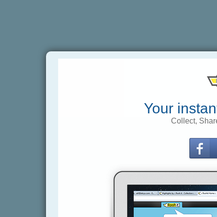
Your instan
Collect, Shar