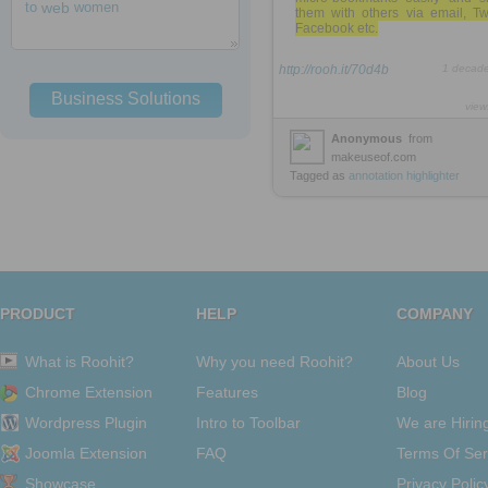
to
web
women
them with others via email, Twi
Facebook etc.
http://rooh.it/70d4b
1 decad
Business Solutions
view
Anonymous
from
makeuseof.com
Tagged as
annotation
highlighter
PRODUCT
HELP
COMPANY
What is Roohit?
Why you need Roohit?
About Us
Chrome Extension
Features
Blog
Wordpress Plugin
Intro to Toolbar
We are Hirin
Joomla Extension
FAQ
Terms Of Ser
Showcase
Privacy Polic